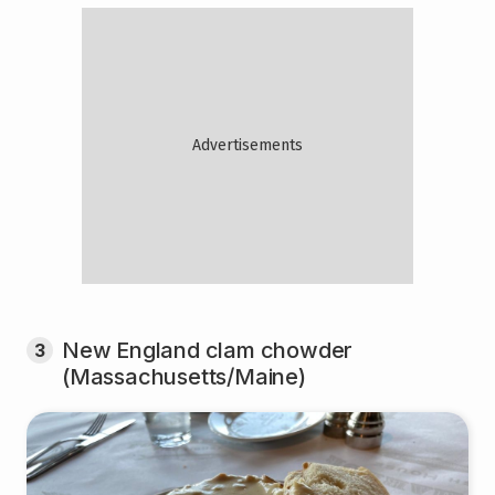
New England clam chowder
3
(Massachusetts/Maine)