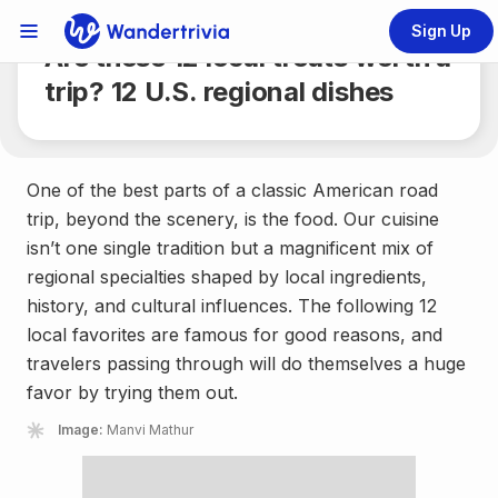
Share
3 min.
Sign Up
Links Menu
Are these 12 local treats worth a
Go to home page
trip? 12 U.S. regional dishes
One of the best parts of a classic American road
trip, beyond the scenery, is the food. Our cuisine
isn’t one single tradition but a magnificent mix of
regional specialties shaped by local ingredients,
history, and cultural influences. The following 12
local favorites are famous for good reasons, and
travelers passing through will do themselves a huge
favor by trying them out.
Image:
Manvi Mathur