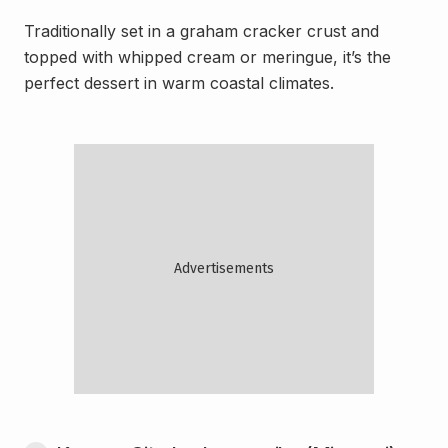
Traditionally set in a graham cracker crust and
topped with whipped cream or meringue, it’s the
perfect dessert in warm coastal climates.