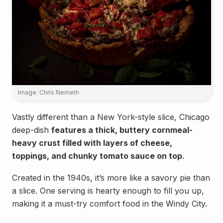
Image: Chris Nemeth
Vastly different than a New York-style slice, Chicago
deep-dish
features a thick, buttery cornmeal-
heavy crust filled with layers of cheese,
toppings, and chunky tomato sauce on top
.
Created in the 1940s, it’s more like a savory pie than
a slice. One serving is hearty enough to fill you up,
making it a must-try comfort food in the Windy City.