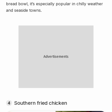
bread bowl, it’s especially popular in chilly weather
and seaside towns.
Southern fried chicken
4