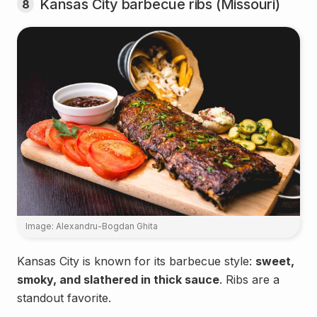
Kansas City barbecue ribs (Missouri)
8
Image: Alexandru-Bogdan Ghita
Kansas City is known for its barbecue style:
sweet,
smoky, and slathered in thick sauce
. Ribs are a
standout favorite.