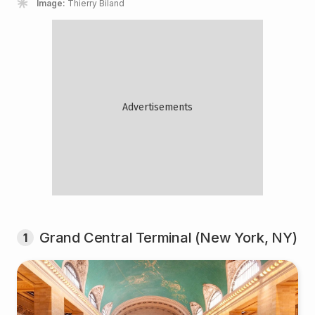
Image:
Thierry Biland
Grand Central Terminal (New York, NY)
1