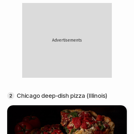
Chicago deep-dish pizza (Illinois)
2