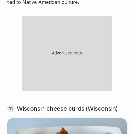
tied to Native American culture.
Wisconsin cheese curds (Wisconsin)
11