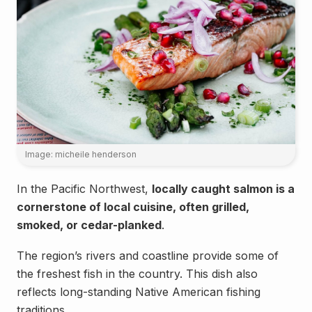
Image: micheile henderson
In the Pacific Northwest,
locally caught salmon is a
cornerstone of local cuisine, often grilled,
smoked, or cedar-planked
.
The region’s rivers and coastline provide some of
the freshest fish in the country. This dish also
reflects long-standing Native American fishing
Landmarks
traditions.