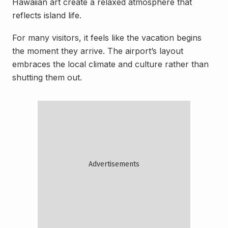
Hawaiian art create a relaxed atmosphere that
reflects island life.
For many visitors, it feels like the vacation begins
the moment they arrive. The airport’s layout
embraces the local climate and culture rather than
shutting them out.