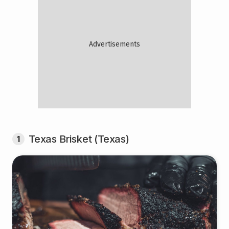
Texas Brisket (Texas)
1