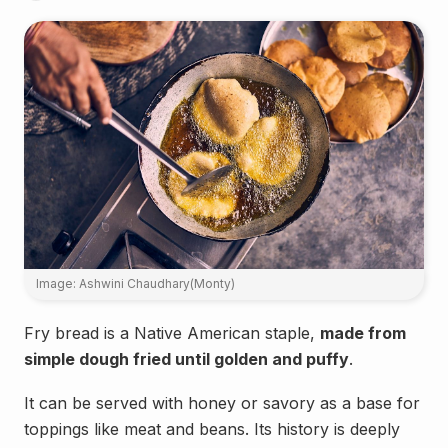
Image: Ashwini Chaudhary(Monty)
Fry bread is a Native American staple,
made from
simple dough fried until golden and puffy
.
It can be served with honey or savory as a base for
toppings like meat and beans. Its history is deeply