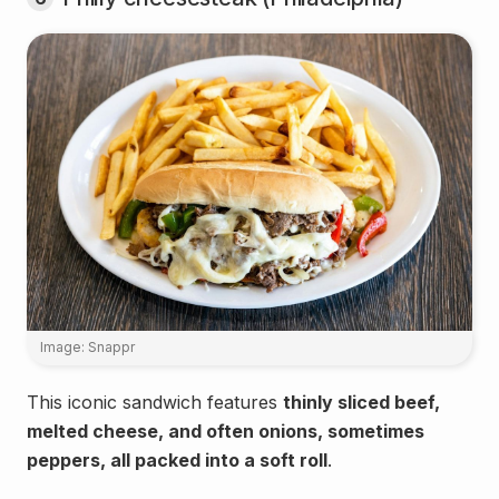
Image: Snappr
This iconic sandwich features
thinly sliced beef,
melted cheese, and often onions, sometimes
peppers, all packed into a soft roll
.