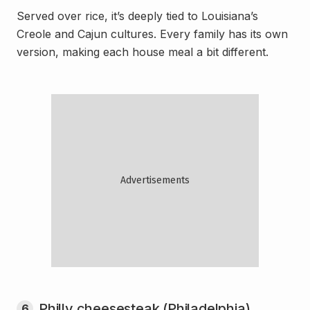
Served over rice, it’s deeply tied to Louisiana’s
Creole and Cajun cultures. Every family has its own
version, making each house meal a bit different.
Philly cheesesteak (Philadelphia)
6