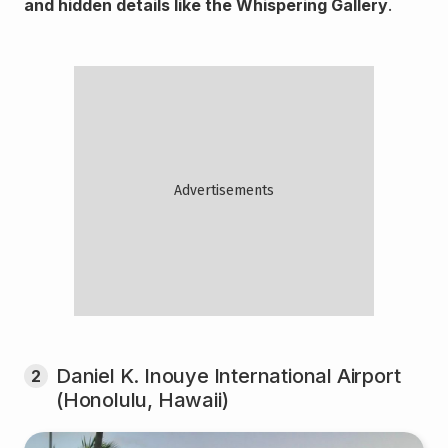
and hidden details like the Whispering Gallery
.
Daniel K. Inouye International Airport
2
(Honolulu, Hawaii)