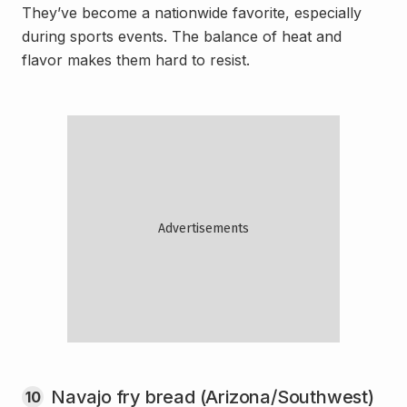
They’ve become a nationwide favorite, especially
during sports events. The balance of heat and
flavor makes them hard to resist.
Navajo fry bread (Arizona/Southwest)
10