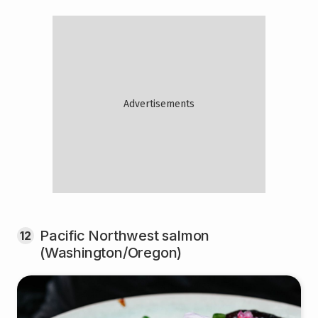
Pacific Northwest salmon
12
(Washington/Oregon)