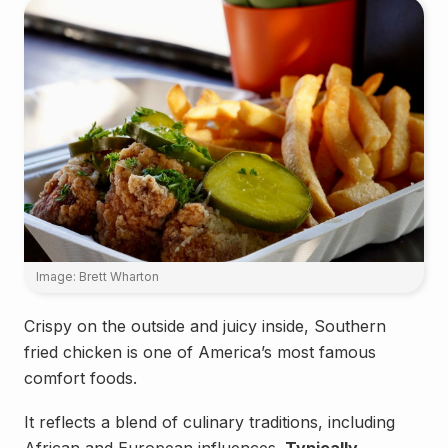
Image: Brett Wharton
Crispy on the outside and juicy inside, Southern
fried chicken is one of America’s most famous
comfort foods.
It reflects a blend of culinary traditions, including