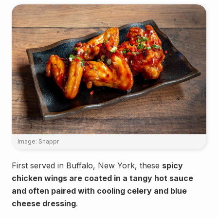
Image: Snappr
First served in Buffalo, New York, these
spicy
chicken wings are coated in a tangy hot sauce
and often paired with cooling celery and blue
cheese dressing
.