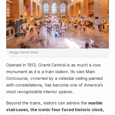
Image: David Vives
Opened in 1913, Grand Central is as much a civic
monument as it is a train station. Its vast Main
Concourse, crowned by a celestial ceiling painted
with constellations, has become one of America’s
most recognizable interior spaces.
Beyond the trains, visitors can admire the
marble
staircases, the iconic four-faced historic clock,