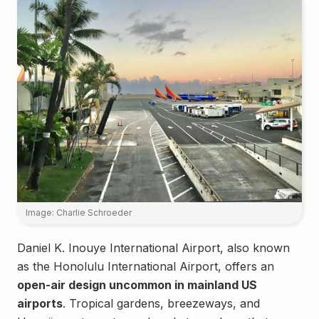
Image: Charlie Schroeder
Daniel K. Inouye International Airport, also known
as the Honolulu International Airport, offers an
open-air design uncommon in mainland US
airports
. Tropical gardens, breezeways, and