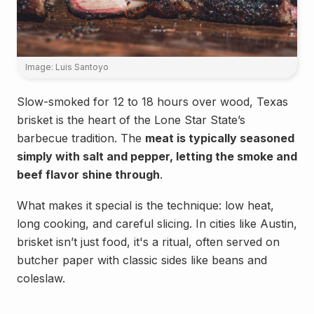
Image: Luis Santoyo
Slow-smoked for 12 to 18 hours over wood, Texas
brisket is the heart of the Lone Star State’s
barbecue tradition. The
meat is typically seasoned
simply with salt and pepper, letting the smoke and
beef flavor shine through
.
What makes it special is the technique: low heat,
long cooking, and careful slicing. In cities like Austin,
brisket isn’t just food, it's a ritual, often served on
butcher paper with classic sides like beans and
coleslaw.