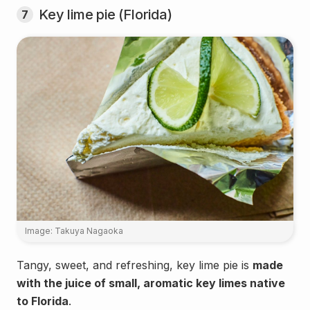
Key lime pie (Florida)
7
Image: Takuya Nagaoka
Tangy, sweet, and refreshing, key lime pie is
made
with the juice of small, aromatic key limes native
to Florida
.