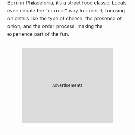
Born in Philadelphia, it’s a street food classic. Locals
even debate the "correct" way to order it, focusing
on details like the type of cheese, the presence of
onion, and the order process, making the
experience part of the fun.