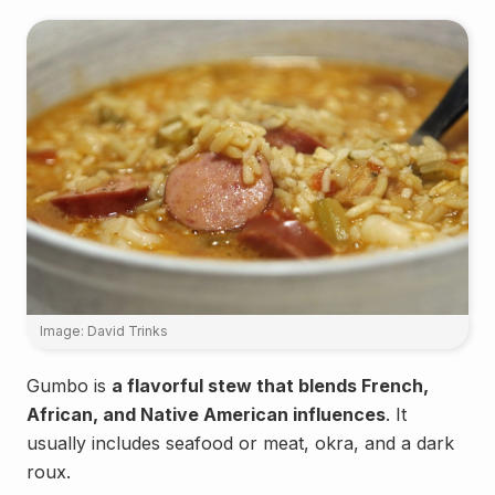
Image: David Trinks
Gumbo is
a flavorful stew that blends French,
African, and Native American influences
. It
usually includes seafood or meat, okra, and a dark
roux.