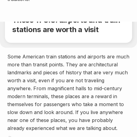
Share
4 min.
These 11 U.S. airports and train
stations are worth a visit
Some American train stations and airports are much
more than transit points. They are architectural
landmarks and pieces of history that are very much
worth a visit, even if you are not traveling
anywhere. From magnificent halls to mid-century
modern terminals, these places are a reward in
themselves for passengers who take a moment to
slow down and look around. If you live anywhere
near one of these places, you have probably
already experienced what we are talking about.