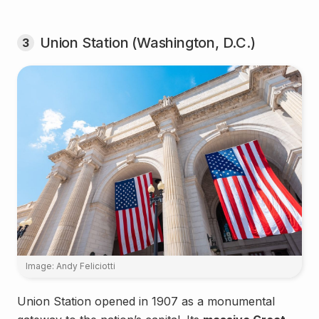
Union Station (Washington, D.C.)
3
Image: Andy Feliciotti
Union Station opened in 1907 as a monumental