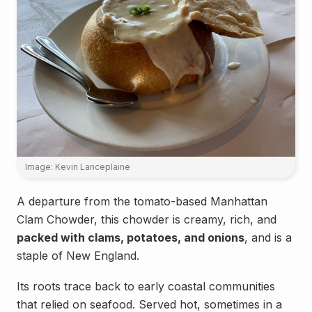
Image: Kevin Lanceplaine
A departure from the tomato-based Manhattan
Clam Chowder, this chowder is creamy, rich, and
packed with clams, potatoes, and onions
, and is a
staple of New England.
Its roots trace back to early coastal communities
that relied on seafood. Served hot, sometimes in a