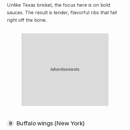
Unlike Texas brisket, the focus here is on bold
sauces. The result is tender, flavorful ribs that fall
right off the bone.
Buffalo wings (New York)
9