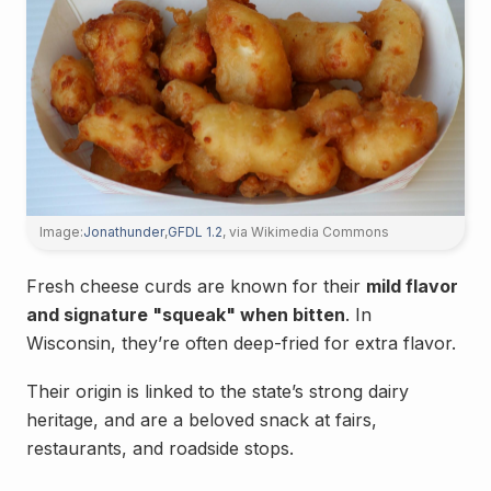
Image:
Jonathunder
,
GFDL 1.2
, via Wikimedia Commons
Fresh cheese curds are known for their
mild flavor
and signature "squeak" when bitten
. In
Wisconsin, they’re often deep-fried for extra flavor.
Their origin is linked to the state’s strong dairy
heritage, and are a beloved snack at fairs,
restaurants, and roadside stops.