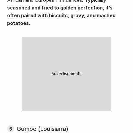
African and European influences.
Typically
seasoned and fried to golden perfection, it’s
often paired with biscuits, gravy, and mashed
potatoes
.
Gumbo (Louisiana)
5