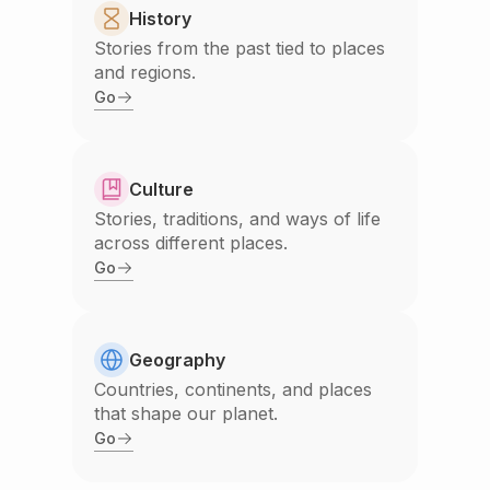
History
Stories from the past tied to places
and regions.
Go
Culture
Stories, traditions, and ways of life
across different places.
Go
Geography
Countries, continents, and places
that shape our planet.
Go