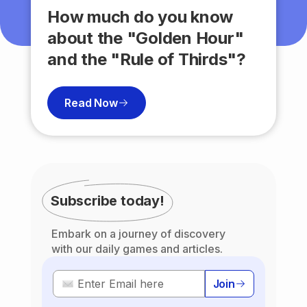
How much do you know
about the "Golden Hour"
and the "Rule of Thirds"?
Read Now
Subscribe today!
Embark on a journey of discovery
with our daily games and articles.
Join