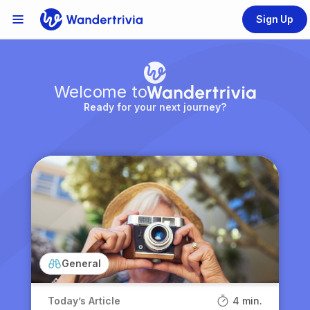
Sign Up
Links Menu
Go to home page
Welcome to
Ready for your next journey?
General
Today’s Article
4 min.