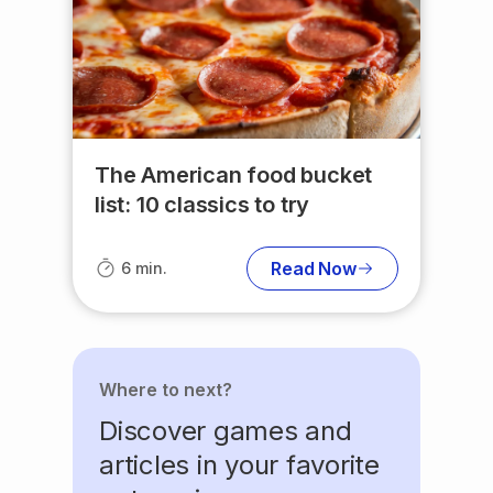
The American food bucket
list: 10 classics to try
Read Now
6 min.
Where to next?
Discover games and
articles in your favorite