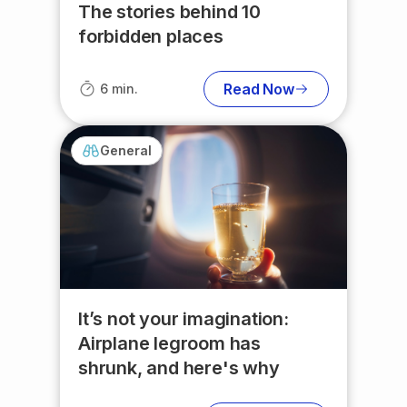
The stories behind 10
forbidden places
Read Now
6 min.
General
It’s not your imagination:
Airplane legroom has
shrunk, and here's why