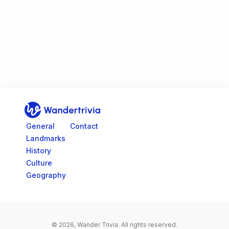
Go to home page
General
Contact
Landmarks
History
Culture
Geography
© 2026, Wander Trivia.
All rights reserved.