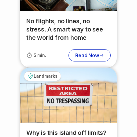
No flights, no lines, no
stress. A smart way to see
the world from home
Read Now
5 min.
Landmarks
Why is this island off limits?