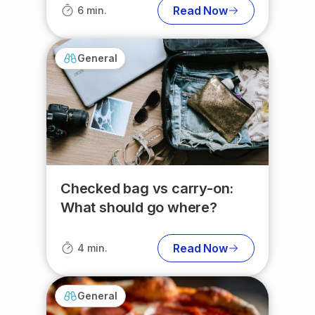
Read Now
6 min.
General
Checked bag vs carry-on:
What should go where?
Read Now
4 min.
General