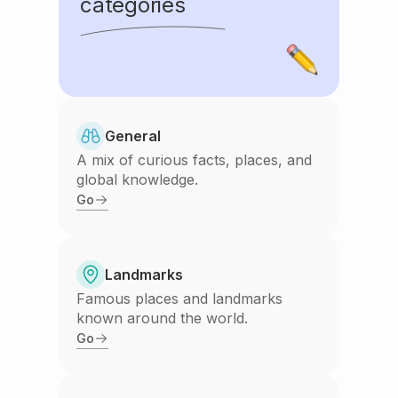
categories
General
A mix of curious facts, places, and
global knowledge.
Go
Landmarks
Famous places and landmarks
known around the world.
Go