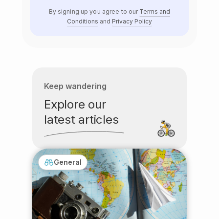
By signing up you agree to our
Terms and
Conditions
and
Privacy Policy
Keep wandering
Explore our
latest articles
General