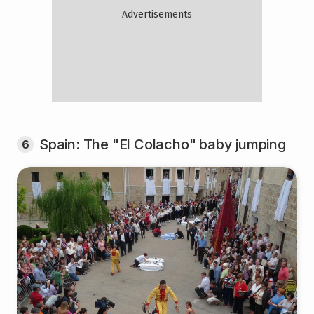
Spain: The "El Colacho" baby jumping
6