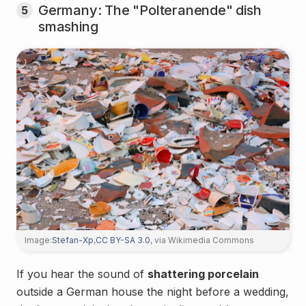
Germany: The "Polteranende" dish
5
smashing
Image:
Stefan-Xp
,
CC BY-SA 3.0
, via Wikimedia Commons
If you hear the sound of
shattering porcelain
outside a German house the night before a wedding,