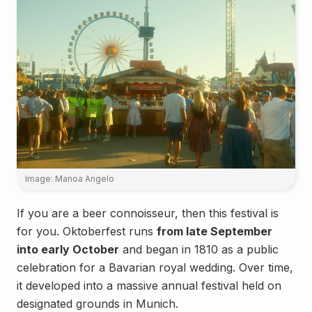
Image: Manoa Angelo
If you are a beer connoisseur, then this festival is
for you. Oktoberfest runs
from late September
into early October
and began in 1810 as a public
celebration for a Bavarian royal wedding. Over time,
it developed into a massive annual festival held on
designated grounds in Munich.