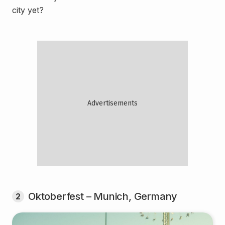
city yet?
Oktoberfest – Munich, Germany
2