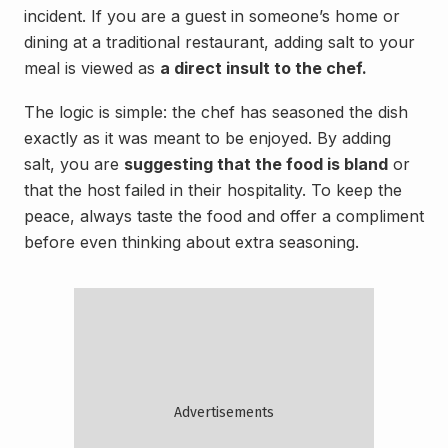
incident. If you are a guest in someone’s home or
dining at a traditional restaurant, adding salt to your
meal is viewed as
a direct insult to the chef.
The logic is simple: the chef has seasoned the dish
exactly as it was meant to be enjoyed. By adding
salt, you are
suggesting that the food is bland
or
that the host failed in their hospitality. To keep the
peace, always taste the food and offer a compliment
before even thinking about extra seasoning.