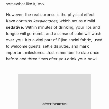
somewhat like it, too.
However, the real surprise is the physical effect.
Kava contains
kavalactones
, which act as a
mild
sedative.
Within minutes of drinking, your lips and
tongue will go numb, and a sense of calm will wash
over you. It is a vital part of Fijian social fabric, used
to welcome guests, settle disputes, and mark
important milestones. Just remember to clap once
before and three times after you drink your bowl.