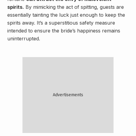
spirits.
By mimicking the act of spitting, guests are
essentially tainting the luck just enough to keep the
spirits away. It’s a superstitious safety measure
intended to ensure the bride’s happiness remains
uninterrupted.