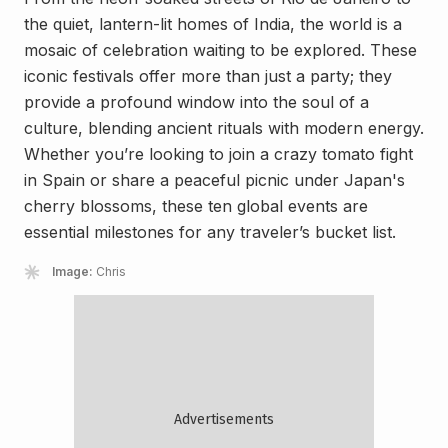
the quiet, lantern-lit homes of India, the world is a
mosaic of celebration waiting to be explored. These
iconic festivals offer more than just a party; they
provide a profound window into the soul of a
culture, blending ancient rituals with modern energy.
Whether you’re looking to join a crazy tomato fight
in Spain or share a peaceful picnic under Japan's
cherry blossoms, these ten global events are
essential milestones for any traveler’s bucket list.
Image:
Chris