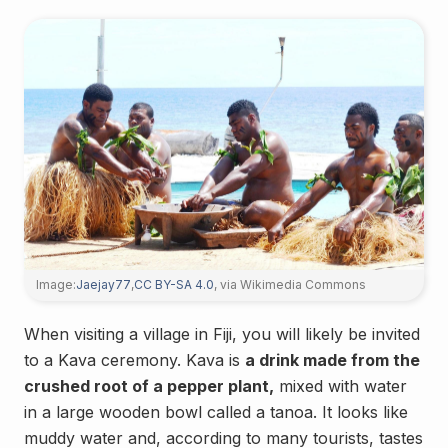
Image:
Jaejay77
,
CC BY-SA 4.0
, via Wikimedia Commons
When visiting a village in Fiji, you will likely be invited
to a Kava ceremony. Kava is
a drink made from the
crushed root of a pepper plant,
mixed with water
in a large wooden bowl called a tanoa. It looks like
muddy water and, according to many tourists, tastes