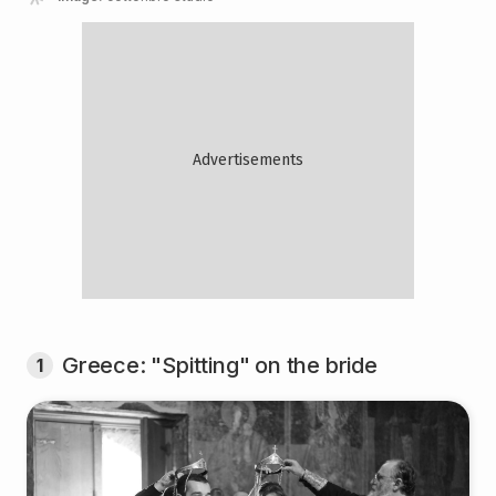
Greece: "Spitting" on the bride
1