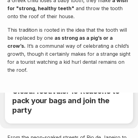
a Greek child loses a baby tooth, they make
a wish
for "strong, healthy teeth"
and throw the tooth
onto the roof of their house.
This tradition is rooted in the idea that the tooth will
be replaced by one
as strong as a pig’s or a
crow’s.
It’s a communal way of celebrating a child’s
growth, though it certainly makes for a strange sight
for a tourist watching a kid hurl dental remains on
Culture
the roof.
Share
5 min.
Global festivals: 10 Reasons to
pack your bags and join the
party
From the neon-soaked streets of Rio de Janeiro to