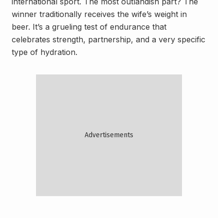
international sport. The most outlandish part? The
winner traditionally receives the wife’s weight in
beer. It’s a grueling test of endurance that
celebrates strength, partnership, and a very specific
type of hydration.