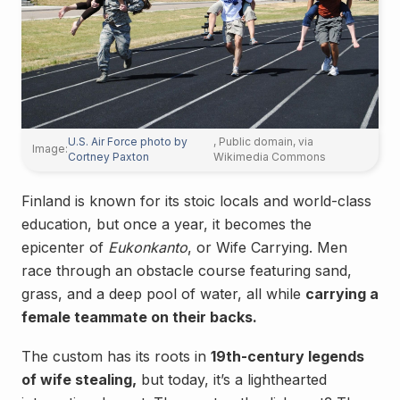
U.S. Air Force photo by
, Public domain, via
Image:
Cortney Paxton
Wikimedia Commons
Finland is known for its stoic locals and world-class
education, but once a year, it becomes the
epicenter of
Eukonkanto
, or Wife Carrying. Men
race through an obstacle course featuring sand,
grass, and a deep pool of water, all while
carrying a
female teammate on their backs.
The custom has its roots in
19th-century legends
of wife stealing,
but today, it’s a lighthearted