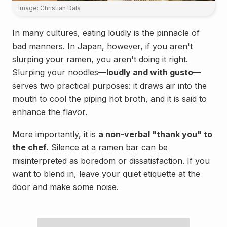
Image: Christian Dala
In many cultures, eating loudly is the pinnacle of
bad manners. In Japan, however, if you aren't
slurping your ramen, you aren't doing it right.
Slurping your noodles—
loudly and with gusto
—
serves two practical purposes: it draws air into the
mouth to cool the piping hot broth, and it is said to
enhance the flavor.
More importantly, it is
a non-verbal "thank you" to
the chef.
Silence at a ramen bar can be
misinterpreted as boredom or dissatisfaction. If you
want to blend in, leave your quiet etiquette at the
door and make some noise.