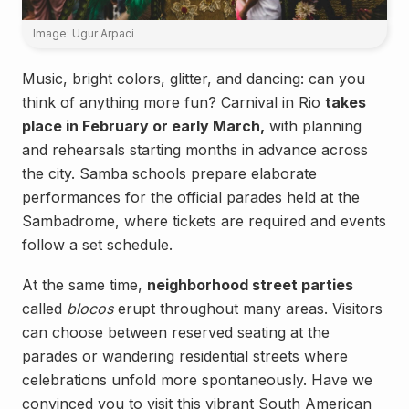
Image: Ugur Arpaci
Music, bright colors, glitter, and dancing: can you
think of anything more fun? Carnival in Rio
takes
place in February or early March,
with planning
and rehearsals starting months in advance across
the city. Samba schools prepare elaborate
performances for the official parades held at the
Sambadrome, where tickets are required and events
follow a set schedule.
At the same time,
neighborhood street parties
called
blocos
erupt throughout many areas. Visitors
can choose between reserved seating at the
parades or wandering residential streets where
celebrations unfold more spontaneously. Have we
convinced you to visit this vibrant South American