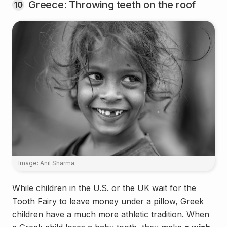
Greece: Throwing teeth on the roof
10
Image: Anil Sharma
While children in the U.S. or the UK wait for the
Tooth Fairy to leave money under a pillow, Greek
children have a much more athletic tradition. When