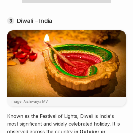
Diwali – India
3
Image: Aishwarya MV
Known as the Festival of Lights, Diwali is India's
most significant and widely celebrated holiday. It is
observed across the country
in October or