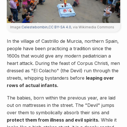
Image:
Celestebombin
,
CC BY-SA 4.0
, via Wikimedia Commons
In the village of Castrillo de Murcia, northern Spain,
people have been practicing a tradition since the
1600s that would give any modern pediatrician a
heart attack. During the feast of Corpus Christi, men
dressed as "El Colacho" (the Devil) run through the
streets, whipping bystanders before
leaping over
rows of actual infants.
The babies, born within the previous year, are laid
out on mattresses in the street. The "Devil" jumps
over them to symbolically absorb their sins and
protect them from illness and evil spirits.
While it