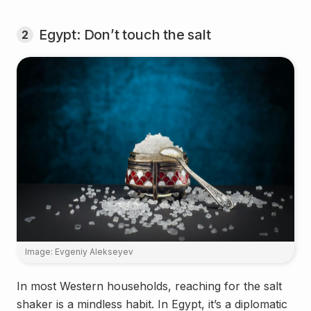
Egypt: Don’t touch the salt
2
Image: Evgeniy Alekseyev
In most Western households, reaching for the salt
shaker is a mindless habit. In Egypt, it’s a diplomatic