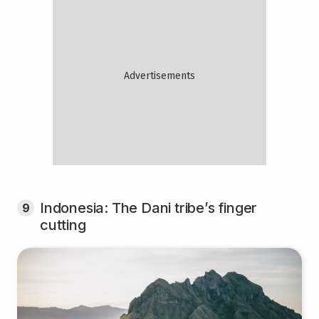
Indonesia: The Dani tribe’s finger
9
cutting