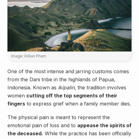
Image: Killian Pham
One of the most intense and jarring customs comes
from the Dani tribe in the highlands of Papua,
Indonesia. Known as
Ikipalin
, the tradition involves
women
cutting off the top segments of their
fingers
to express grief when a family member dies.
The physical pain is meant to represent the
emotional pain of loss and to
appease the spirits of
the deceased.
While the practice has been officially