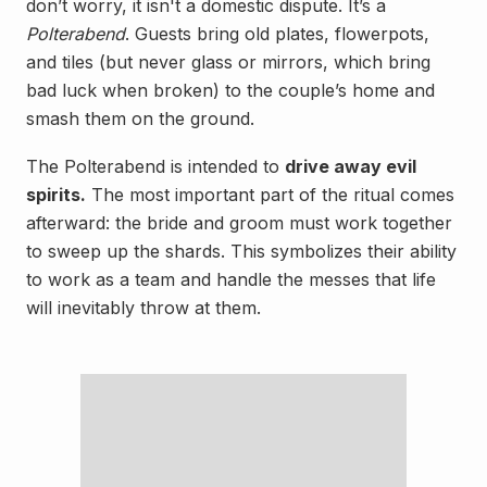
don’t worry, it isn't a domestic dispute. It’s a
Polterabend
. Guests bring old plates, flowerpots,
and tiles (but never glass or mirrors, which bring
bad luck when broken) to the couple’s home and
smash them on the ground.
The Polterabend is intended to
drive away evil
spirits.
The most important part of the ritual comes
afterward: the bride and groom must work together
to sweep up the shards. This symbolizes their ability
to work as a team and handle the messes that life
will inevitably throw at them.