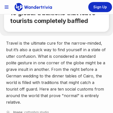
Share
6 min.
Sign Up
Links Menu
10 global traditions that leave
Go to home page
tourists completely baffled
Travel is the ultimate cure for the narrow-minded,
but it’s also a quick way to find yourself in a state of
utter confusion. What is considered a standard
polite gesture in one corner of the globe might be a
grave insult in another. From the night before a
German wedding to the dinner tables of Cairo, the
world is filled with traditions that might catch a
tourist off guard. Here are ten social customs from
around the world that prove "normal" is entirely
relative.
Image:
cottonbro studio