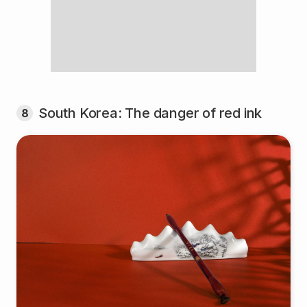
South Korea: The danger of red ink
8