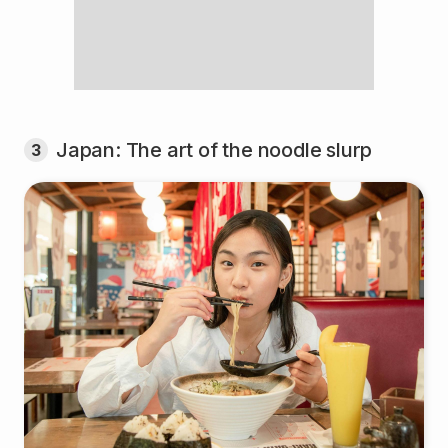
Japan: The art of the noodle slurp
3