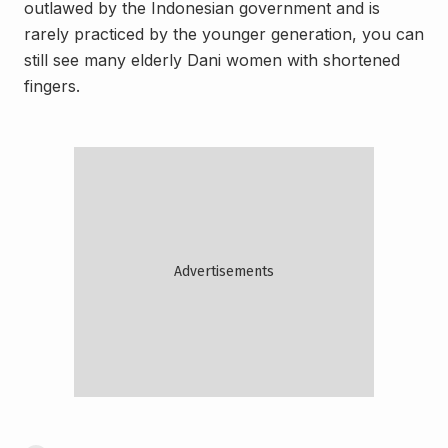
outlawed by the Indonesian government and is
rarely practiced by the younger generation, you can
still see many elderly Dani women with shortened
fingers.