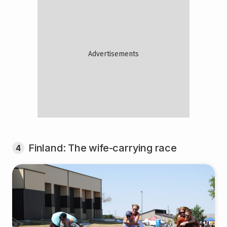
Finland: The wife-carrying race
4