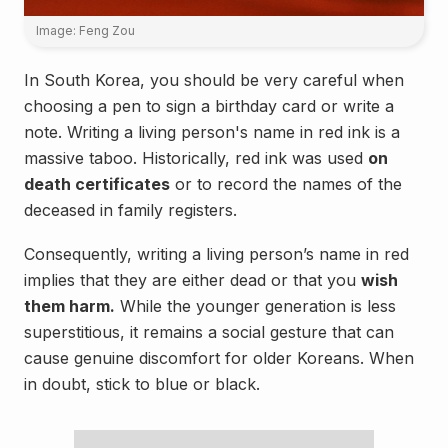
Image: Feng Zou
In South Korea, you should be very careful when
choosing a pen to sign a birthday card or write a
note. Writing a living person's name in red ink is a
massive taboo. Historically, red ink was used
on
death certificates
or to record the names of the
deceased in family registers.
Consequently, writing a living person’s name in red
implies that they are either dead or that you
wish
them harm.
While the younger generation is less
superstitious, it remains a social gesture that can
cause genuine discomfort for older Koreans. When
in doubt, stick to blue or black.