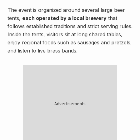
The event is organized around several large beer
tents,
each operated by a local brewery
that
follows established traditions and strict serving rules.
Inside the tents, visitors sit at long shared tables,
enjoy regional foods such as sausages and pretzels,
and listen to live brass bands.