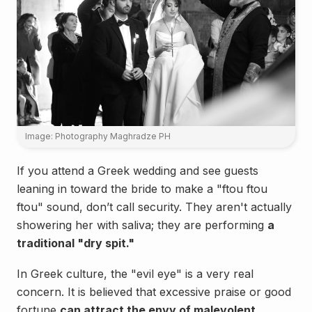
Image: Photography Maghradze PH
If you attend a Greek wedding and see guests
leaning in toward the bride to make a "ftou ftou
ftou" sound, don’t call security. They aren't actually
showering her with saliva; they are performing
a
traditional "dry spit."
In Greek culture, the "evil eye" is a very real
concern. It is believed that excessive praise or good
fortune
can attract the envy of malevolent