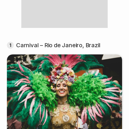
Carnival – Rio de Janeiro, Brazil
1