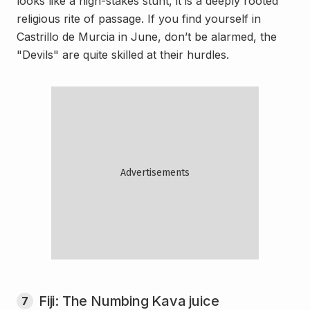
looks like a high-stakes stunt, it is a deeply rooted
religious rite of passage. If you find yourself in
Castrillo de Murcia in June, don’t be alarmed, the
"Devils" are quite skilled at their hurdles.
Fiji: The Numbing Kava juice
7