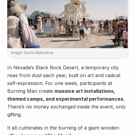
Image: Sasha Matveeva
In Nevada’s Black Rock Desert, a temporary city
rises from dust each year, built on art and radical
self-expression. For one week, participants at
Burning Man create
massive art installations,
themed camps, and experimental performances.
There’s no money exchanged inside the event, only
gifting.
It all culminates in the burning of a giant wooden