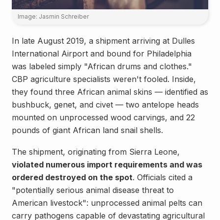
Image: Jasmin Schreiber
In late August 2019, a shipment arriving at Dulles
International Airport and bound for Philadelphia
was labeled simply "African drums and clothes."
CBP agriculture specialists weren't fooled. Inside,
they found three African animal skins — identified as
bushbuck, genet, and civet — two antelope heads
mounted on unprocessed wood carvings, and 22
pounds of giant African land snail shells.
The shipment, originating from Sierra Leone,
violated numerous import requirements and was
ordered destroyed on the spot
. Officials cited a
"potentially serious animal disease threat to
American livestock": unprocessed animal pelts can
carry pathogens capable of devastating agricultural