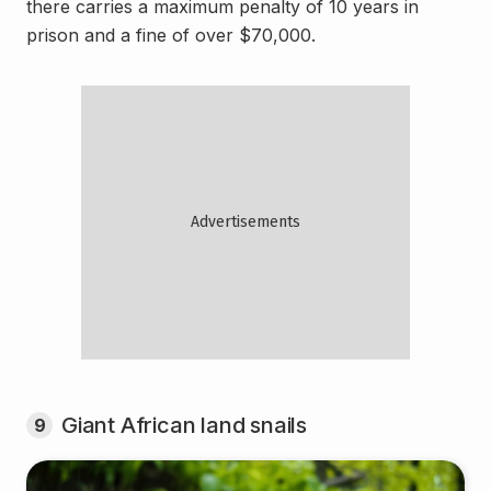
there carries a maximum penalty of 10 years in
prison and a fine of over $70,000.
Giant African land snails
9