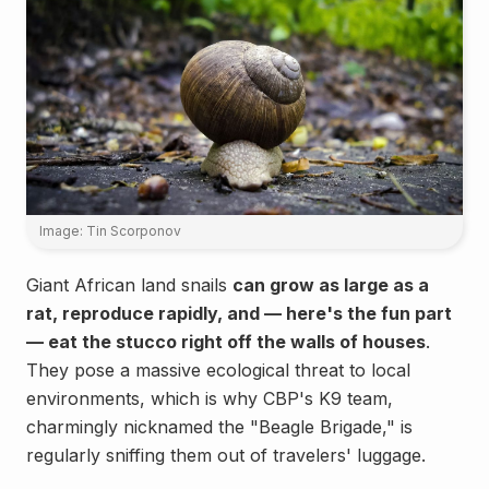
Image: Tin Scorponov
Giant African land snails
can grow as large as a
rat, reproduce rapidly, and — here's the fun part
— eat the stucco right off the walls of houses
.
They pose a massive ecological threat to local
environments, which is why CBP's K9 team,
charmingly nicknamed the "Beagle Brigade," is
regularly sniffing them out of travelers' luggage.