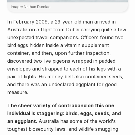
Image: Nathan Dumlao
In February 2009, a 23-year-old man arrived in
Australia on a flight from Dubai carrying quite a few
unexpected travel companions. Officers found two
bird eggs hidden inside a vitamin supplement
container, and then, upon further inspection,
discovered two live pigeons wrapped in padded
envelopes and strapped to each of his legs with a
pair of tights. His money belt also contained seeds,
and there was an undeclared eggplant for good
measure.
The sheer variety of contraband on this one
individual is staggering: birds, eggs, seeds, and
an eggplant
. Australia has some of the world's
toughest biosecurity laws, and wildlife smuggling