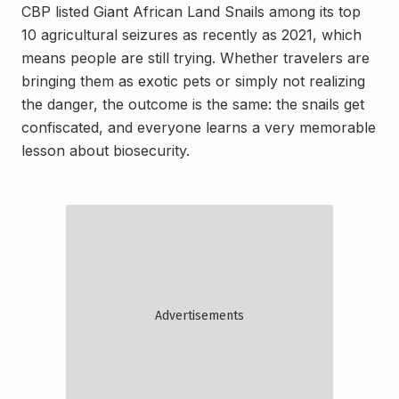
CBP listed Giant African Land Snails among its top
10 agricultural seizures as recently as 2021, which
means people are still trying. Whether travelers are
bringing them as exotic pets or simply not realizing
the danger, the outcome is the same: the snails get
confiscated, and everyone learns a very memorable
lesson about biosecurity.