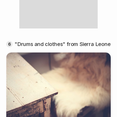
"Drums and clothes" from Sierra Leone
6