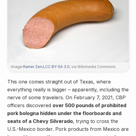
Image:
Rainer Zenz
,
CC BY-SA 3.0
, via Wikimedia Commons
This one comes straight out of Texas, where
everything really is bigger – apparently, including the
nerve of some travelers. On February 7, 2021, CBP
officers discovered
over 500 pounds of prohibited
pork bologna hidden under the floorboards and
seats of a Chevy Silverado
, trying to cross the
U.S.-Mexico border. Pork products from Mexico are