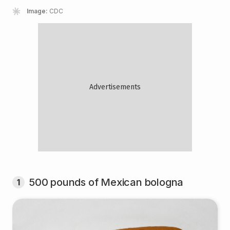
Image:
CDC
500 pounds of Mexican bologna
1