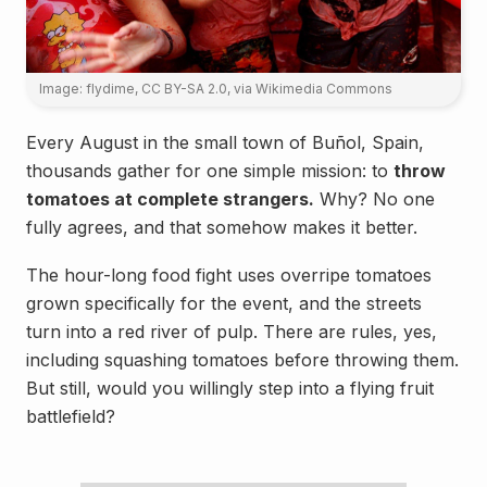
Image: flydime, CC BY-SA 2.0
, via Wikimedia Commons
Every August in the small town of Buñol, Spain,
thousands gather for one simple mission: to
throw
tomatoes at complete strangers.
Why? No one
fully agrees, and that somehow makes it better.
The hour-long food fight uses overripe tomatoes
grown specifically for the event, and the streets
turn into a red river of pulp. There are rules, yes,
including squashing tomatoes before throwing them.
But still, would you willingly step into a flying fruit
battlefield?