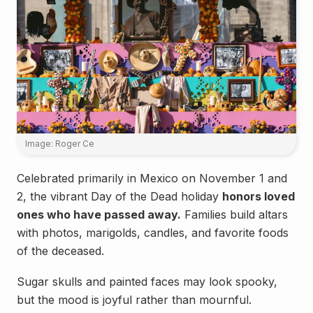
Image: Roger Ce
Celebrated primarily in Mexico on November 1 and
2, the vibrant Day of the Dead holiday
honors loved
ones who have passed away.
Families build altars
with photos, marigolds, candles, and favorite foods
of the deceased.
Sugar skulls and painted faces may look spooky,
but the mood is joyful rather than mournful.