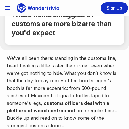
Share
5 min.
Sign Up
Links Menu
These items smuggled at
Go to home page
customs are more bizarre than
you'd expect
We've all been there: standing in the customs line,
heart beating a little faster than usual, even when
we’ve got nothing to hide. What you don’t know is
that the day-to-day reality of the border agent’s
booth is far more eccentric: from 500-pound
stashes of Mexican bologna to turtles taped to
someone's legs,
customs officers deal with a
plethora of weird contraband
on a regular basis.
Buckle up and read on to know some of the
strangest customs stories.