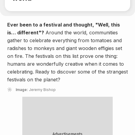
Ever been to a festival and thought, "Well, this
is… different"?
Around the world, communities
gather to celebrate everything from tomatoes and
radishes to monkeys and giant wooden effigies set
on fire. The festivals on this list prove one thing:
humans are wonderfully creative when it comes to
celebrating. Ready to discover some of the strangest
festivals on the planet?
Image:
Jeremy Bishop