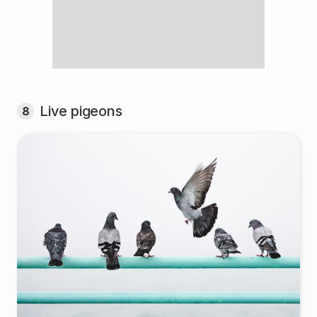
Live pigeons
8