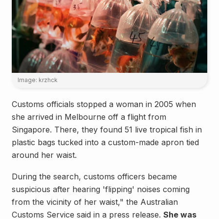
Image: krzhck
Customs officials stopped a woman in 2005 when
she arrived in Melbourne off a flight from
Singapore. There, they found 51 live tropical fish in
plastic bags tucked into a custom-made apron tied
around her waist.
During the search, customs officers became
suspicious after hearing 'flipping' noises coming
from the vicinity of her waist," the Australian
Customs Service said in a press release.
She was