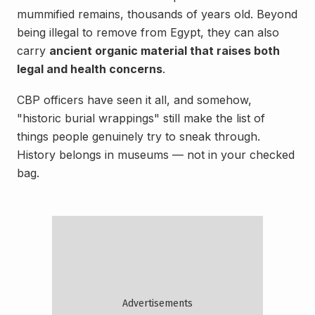
mummified remains, thousands of years old. Beyond
being illegal to remove from Egypt, they can also
carry
ancient organic material that raises both
legal and health concerns
.
CBP officers have seen it all, and somehow,
"historic burial wrappings" still make the list of
things people genuinely try to sneak through.
History belongs in museums — not in your checked
bag.