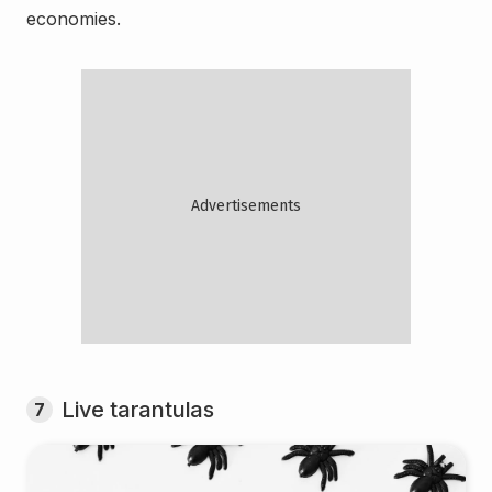
economies.
Live tarantulas
7