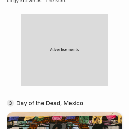
effigy known as "The Man."
Day of the Dead, Mexico
3