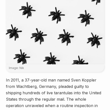
Image: Nik
In 2011, a 37-year-old man named Sven Koppler
from Wachtberg, Germany, pleaded guilty to
shipping hundreds of live tarantulas into the United
States through the regular mail. The whole
operation unraveled when a routine inspection in