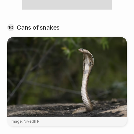
Cans of snakes
10
Image: Nivedh P