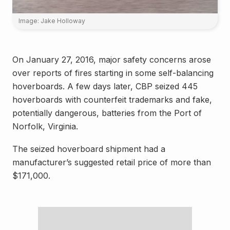
Image: Jake Holloway
On January 27, 2016, major safety concerns arose
over reports of fires starting in some self-balancing
hoverboards. A few days later, CBP seized 445
hoverboards with counterfeit trademarks and fake,
potentially dangerous, batteries from the Port of
Norfolk, Virginia.
The seized hoverboard shipment had a
manufacturer’s suggested retail price of more than
$171,000.