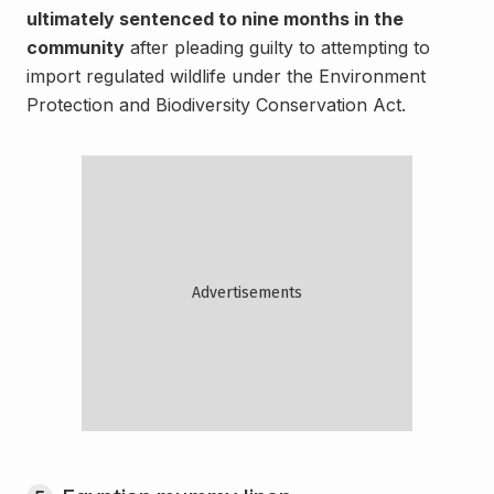
ultimately sentenced to nine months in the
community
after pleading guilty to attempting to
import regulated wildlife under the Environment
Protection and Biodiversity Conservation Act.