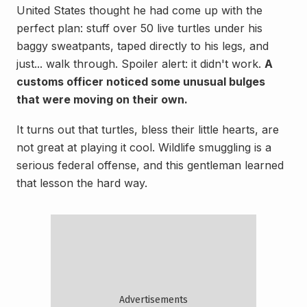
United States thought he had come up with the
perfect plan: stuff over 50 live turtles under his
baggy sweatpants, taped directly to his legs, and
just... walk through. Spoiler alert: it didn't work.
A
customs officer noticed some unusual bulges
that were moving on their own.
It turns out that turtles, bless their little hearts, are
not great at playing it cool. Wildlife smuggling is a
serious federal offense, and this gentleman learned
that lesson the hard way.