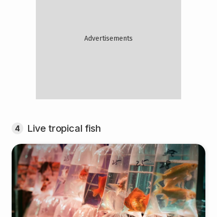
Live tropical fish
4