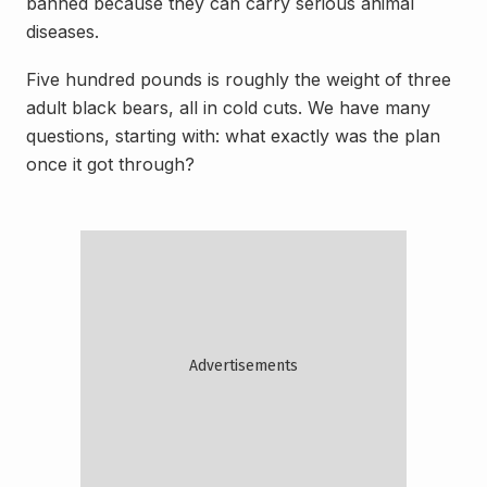
banned because they can carry serious animal
diseases.
Five hundred pounds is roughly the weight of three
adult black bears, all in cold cuts. We have many
questions, starting with: what exactly was the plan
once it got through?