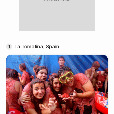
La Tomatina, Spain
1