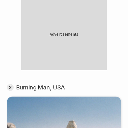
Burning Man, USA
2