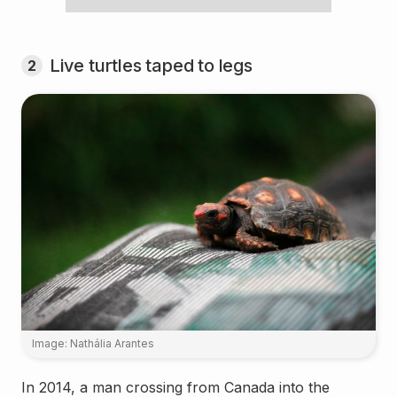
Live turtles taped to legs
2
Image: Nathália Arantes
In 2014, a man crossing from Canada into the