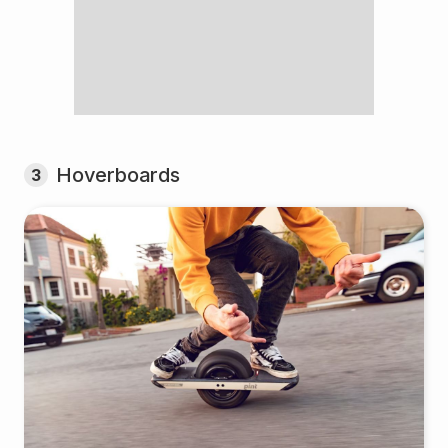
Hoverboards
3