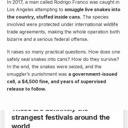
In 2017, a man called Rodrigo Franco was caught in
Los Angeles attempting to
smuggle live snakes into
the country, stuffed inside cans
. The species
involved were protected under international wildlife
trade agreements, making the whole operation both
bizarre and a serious federal offense.
It raises so many practical questions. How does one
safely seal snakes into cans? How do they survive?
In the end, the snakes were seized, and the
smuggler’s punishment was
a government-issued
cell
Culture
,
a $4,500 fine, and years of supervised
release to follow.
Share
4 min.
These are definitely the
strangest festivals around the
world