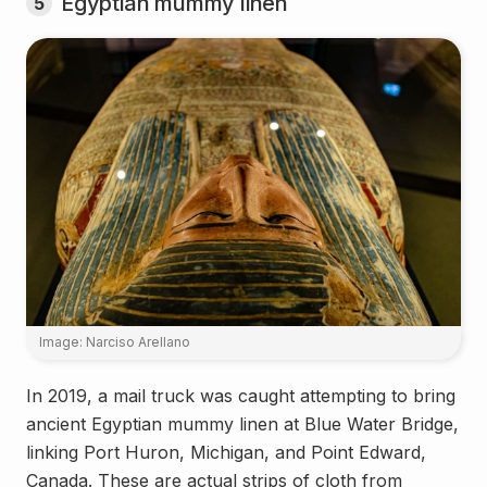
Egyptian mummy linen
5
Image: Narciso Arellano
In 2019, a mail truck was caught attempting to bring
ancient Egyptian mummy linen at Blue Water Bridge,
linking Port Huron, Michigan, and Point Edward,
Canada. These are actual strips of cloth from