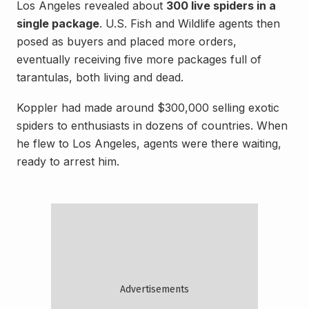
Los Angeles revealed about
300 live spiders in a
single package
. U.S. Fish and Wildlife agents then
posed as buyers and placed more orders,
eventually receiving five more packages full of
tarantulas, both living and dead.
Koppler had made around $300,000 selling exotic
spiders to enthusiasts in dozens of countries. When
he flew to Los Angeles, agents were there waiting,
ready to arrest him.