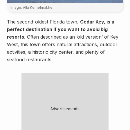
Image: Alla Kemelmakher
The second-oldest Florida town,
Cedar Key, is a
perfect destination if you want to avoid big
resorts.
Often described as an ‘old version’ of Key
West, this town offers natural attractions, outdoor
activities, a historic city center, and plenty of
seafood restaurants.