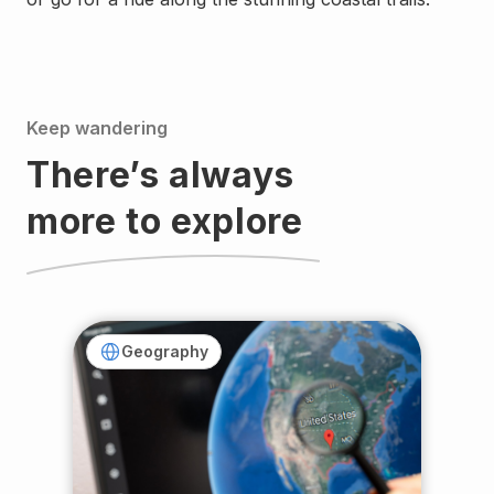
Keep wandering
There’s always
more to explore
Geography