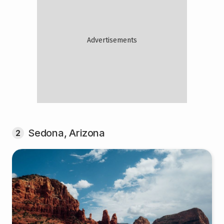
Sedona, Arizona
2