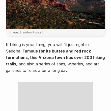
Image: Brandon Russell
If hiking is your thing, you will fit just right in
Sedona.
Famous for its buttes and red rock
formations, this Arizona town has over 200 hiking
trails
, and also a series of spas, wineries, and art
galleries to relax after a long day.