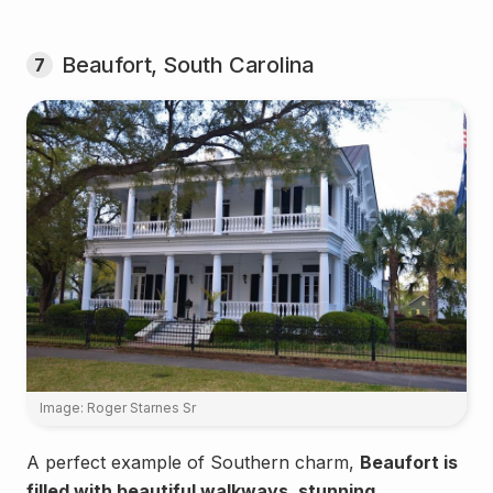
Beaufort, South Carolina
7
Image: Roger Starnes Sr
A perfect example of Southern charm,
Beaufort is
filled with beautiful walkways, stunning