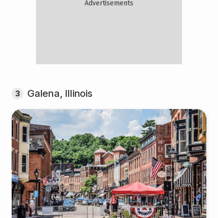
Galena, Illinois
3