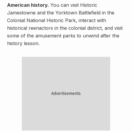
American history.
You can visit Historic
Jamestowne and the Yorktown Battlefield in the
Colonial National Historic Park, interact with
historical reenactors in the colonial district, and visit
some of the amusement parks to unwind after the
history lesson.