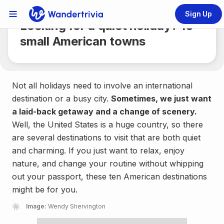
Share
3 min.
Sign Up
Links Menu
Looking for a quiet holiday? 10
Go to home page
small American towns
Not all holidays need to involve an international
destination or a busy city.
Sometimes, we just want
a laid-back getaway and a change of scenery.
Well, the United States is a huge country, so there
are several destinations to visit that are both quiet
and charming. If you just want to relax, enjoy
nature, and change your routine without whipping
out your passport, these ten American destinations
might be for you.
Image:
Wendy Shervington