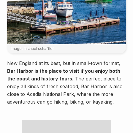
Image: michael schaffler
New England at its best, but in small-town format,
Bar Harbor is the place to visit if you enjoy both
the coast and history tours.
The perfect place to
enjoy all kinds of fresh seafood, Bar Harbor is also
close to Acadia National Park, where the more
adventurous can go hiking, biking, or kayaking.