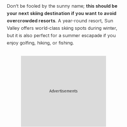
Don’t be fooled by the sunny name;
this should be
your next skiing destination if you want to avoid
overcrowded resorts
. A year-round resort, Sun
Valley offers world-class skiing spots during winter,
but it is also perfect for a summer escapade if you
enjoy golfing, hiking, or fishing.