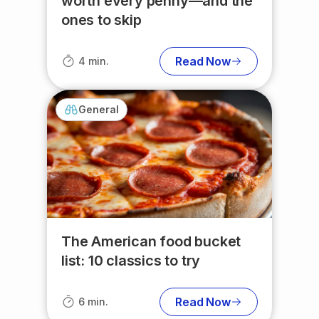
worth every penny—and the
ones to skip
Read Now
4 min.
General
The American food bucket
list: 10 classics to try
Read Now
6 min.