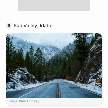
Sun Valley, Idaho
6
Image: Drew Lindsley