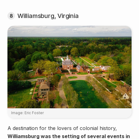
Williamsburg, Virginia
8
Image: Eric Foster
A destination for the lovers of colonial history,
Williamsburg was the setting of several events in