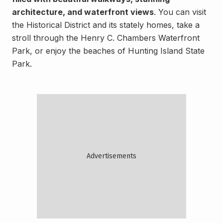
architecture, and waterfront views
. You can visit
the Historical District and its stately homes, take a
stroll through the Henry C. Chambers Waterfront
Park, or enjoy the beaches of Hunting Island State
Park.