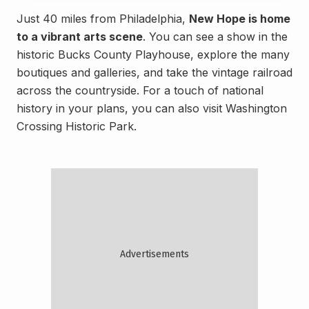
Just 40 miles from Philadelphia,
New Hope is home
to a vibrant arts scene
. You can see a show in the
historic Bucks County Playhouse, explore the many
boutiques and galleries, and take the vintage railroad
across the countryside. For a touch of national
history in your plans, you can also visit Washington
Crossing Historic Park.