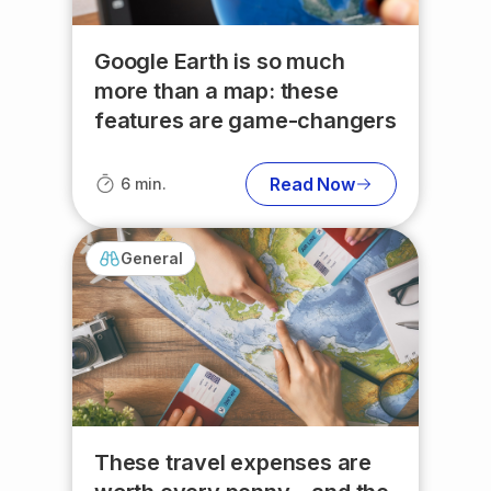
Google Earth is so much
more than a map: these
features are game-changers
Read Now
6 min.
General
These travel expenses are