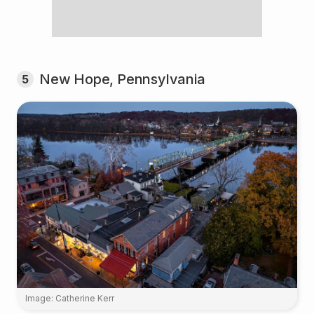
New Hope, Pennsylvania
5
Image: Catherine Kerr