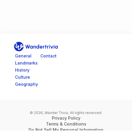
Go to home page
General
Contact
Landmarks
History
Culture
Geography
© 2026, Wander Trivia.
All rights reserved.
Privacy Policy
Terms & Conditions
Do Not Sell My Personal Information