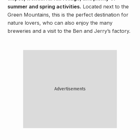
summer and spring activities.
Located next to the
Green Mountains, this is the perfect destination for
nature lovers, who can also enjoy the many
breweries and a visit to the Ben and Jerry’s factory.