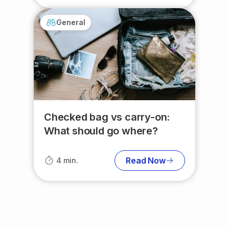
General
Checked bag vs carry-on:
What should go where?
Read Now
4 min.