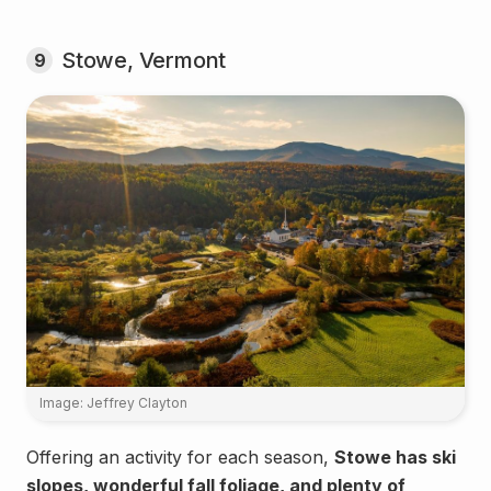
Stowe, Vermont
9
Image: Jeffrey Clayton
Offering an activity for each season,
Stowe has ski
slopes, wonderful fall foliage, and plenty of