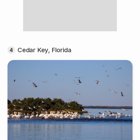
Cedar Key, Florida
4