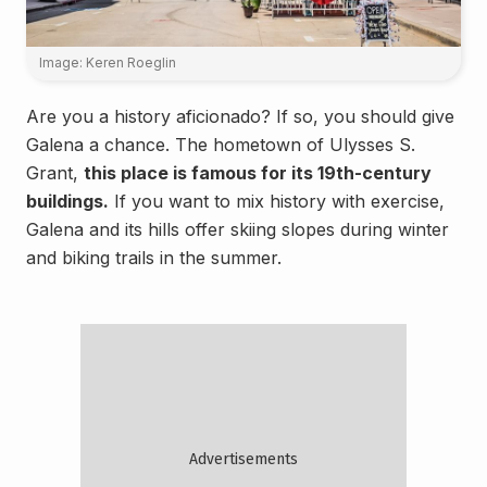
Image: Keren Roeglin
Are you a history aficionado? If so, you should give
Galena a chance. The hometown of Ulysses S.
Grant,
this place is famous for its 19th-century
buildings.
If you want to mix history with exercise,
Galena and its hills offer skiing slopes during winter
and biking trails in the summer.