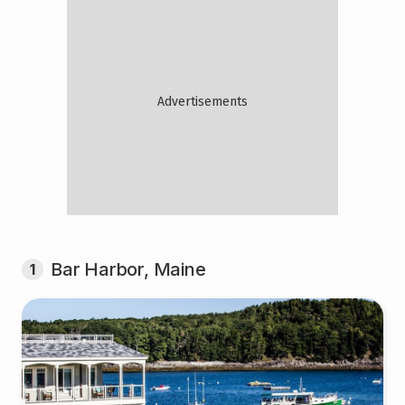
Bar Harbor, Maine
1