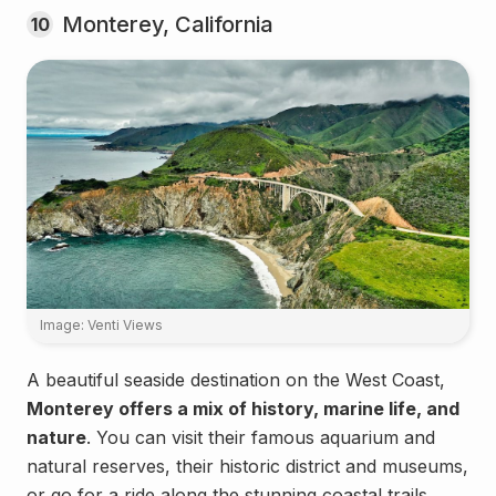
Monterey, California
10
Image: Venti Views
A beautiful seaside destination on the West Coast,
Monterey offers a mix of history, marine life, and
nature
. You can visit their famous aquarium and
natural reserves, their historic district and museums,
or go for a ride along the stunning coastal trails.