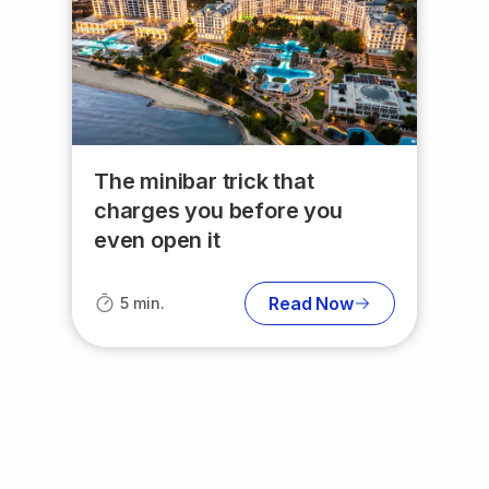
The minibar trick that
charges you before you
even open it
Read Now
5 min.