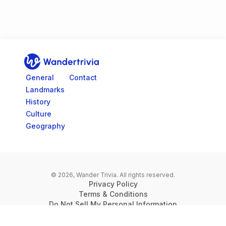
Go to home page
General
Contact
Landmarks
History
Culture
Geography
© 2026, Wander Trivia.
All rights reserved.
Privacy Policy
Terms & Conditions
Do Not Sell My Personal Information