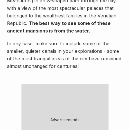
Meandering in an S-shaped path through the city,
with a view of the most spectacular palaces that
belonged to the wealthiest families in the Venetian
Republic.
The best way to see some of these
ancient mansions is from the water.
In any case, make sure to include some of the
smaller, quieter canals in your explorations - some
of the most tranquil areas of the city have remained
almost unchanged for centuries!