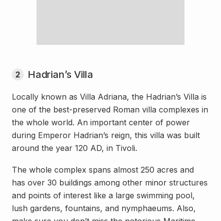
Hadrian’s Villa
2
Locally known as Villa Adriana, the Hadrian’s Villa is
one of the best-preserved Roman villa complexes in
the whole world. An important center of power
during Emperor Hadrian’s reign, this villa was built
around the year 120 AD, in Tivoli.
The whole complex spans almost 250 acres and
has over 30 buildings among other minor structures
and points of interest like a large swimming pool,
lush gardens, fountains, and nymphaeums. Also,
make sure you don’t miss the notorious Maritime