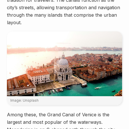
tradition for travelers. The canals function as the
city’s streets, allowing transportation and navigation
through the many islands that comprise the urban
layout.
Image: Unsplash
Among these, the Grand Canal of Venice is the
largest and most popular of the waterways.