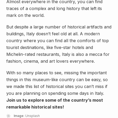
Almost everywhere in the country, you can find
traces of a complex and long history that left its
mark on the world.
But despite a large number of historical artifacts and
buildings, Italy doesn’t feel old at all. A modern
country where you can find all the comforts of top
tourist destinations, like five-star hotels and
Michelin-rated restaurants, Italy is also a mecca for
fashion, cinema, and art lovers everywhere.
With so many places to see, missing the important
things in this museum-like country can be easy, so
we made this list of historical sites you can’t miss if
you are planning on spending some days in Italy.
Join us to explore some of the country’s most
remarkable historical sites!
Image:
Unsplash