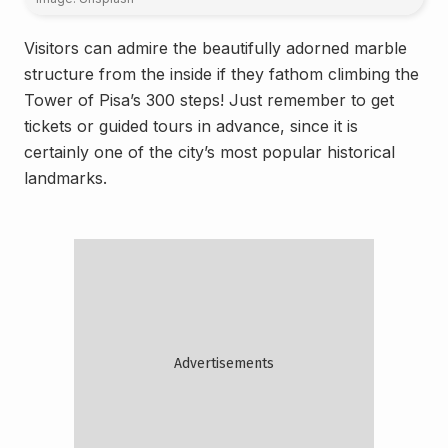
Visitors can admire the beautifully adorned marble
structure from the inside if they fathom climbing the
Tower of Pisa’s 300 steps! Just remember to get
tickets or guided tours in advance, since it is
certainly one of the city’s most popular historical
landmarks.