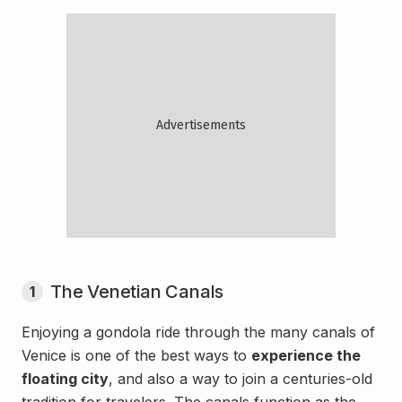
The Venetian Canals
1
Enjoying a gondola ride through the many canals of
Venice is one of the best ways to
experience the
floating city
, and also a way to join a centuries-old