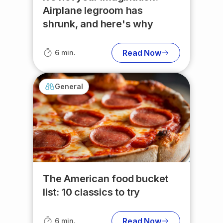
Airplane legroom has
shrunk, and here's why
Read Now
6 min.
General
The American food bucket
list: 10 classics to try
Read Now
6 min.