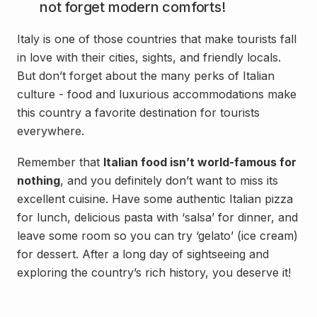
not forget modern comforts!
Italy is one of those countries that make tourists fall
in love with their cities, sights, and friendly locals.
But don’t forget about the many perks of Italian
culture - food and luxurious accommodations make
this country a favorite destination for tourists
everywhere.
Remember that
Italian food isn’t world-famous for
nothing
, and you definitely don’t want to miss its
excellent cuisine. Have some authentic Italian pizza
for lunch, delicious pasta with ‘salsa’ for dinner, and
leave some room so you can try ‘gelato’ (ice cream)
for dessert. After a long day of sightseeing and
exploring the country’s rich history, you deserve it!