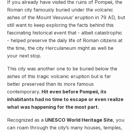
If you already have visited the ruins of Pompeii, the
Roman city famously buried under the volcanic
ashes of the Mount Vesuvius’ eruption in 79 AD, but
still want to keep exploring the facts behind this
fascinating historical event that - albeit catastrophic
- helped preserve the daily life of Roman citizens at
the time, the city Herculaneum might as well be
your next stop.
This city was another one to be buried below the
ashes of this tragic volcanic eruption but is far
better preserved than its more famous
contemporary.
Hit even before Pompeii, its
inhabitants had no time to escape or even realize
what was happening for the most part.
Recognized as a
UNESCO World Heritage Site
, you
can roam through the city’s many houses, temples,