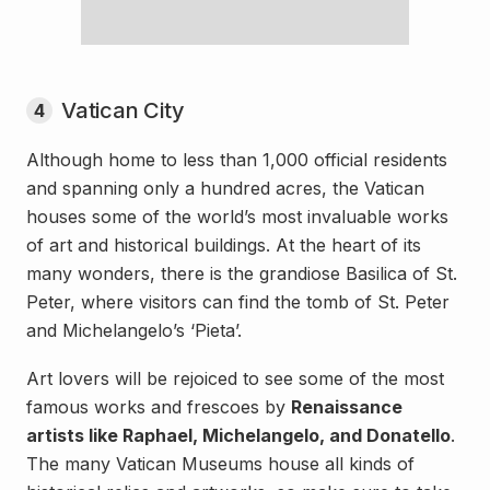
Vatican City
4
Although home to less than 1,000 official residents
and spanning only a hundred acres, the Vatican
houses some of the world’s most invaluable works
of art and historical buildings. At the heart of its
many wonders, there is the grandiose Basilica of St.
Peter, where visitors can find the tomb of St. Peter
and Michelangelo’s ‘Pieta’.
Art lovers will be rejoiced to see some of the most
famous works and frescoes by
Renaissance
artists like Raphael, Michelangelo, and Donatello
.
The many Vatican Museums house all kinds of