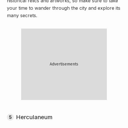
historical relics and artworks, so make sure to take
your time to wander through the city and explore its
many secrets.
Herculaneum
5