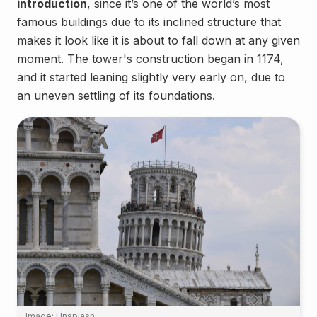
introduction
, since it’s one of the world’s most
famous buildings due to its inclined structure that
makes it look like it is about to fall down at any given
moment. The tower's construction began in 1174,
and it started leaning slightly very early on, due to
an uneven settling of its foundations.
Image: Unsplash