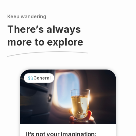
Keep wandering
There’s always
more to explore
General
It’s not your imagination: