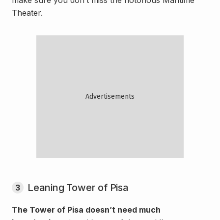
Theater.
Leaning Tower of Pisa
3
The Tower of Pisa doesn’t need much