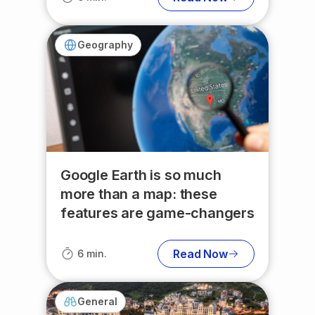
Geography
Google Earth is so much
more than a map: these
features are game-changers
Read Now
6 min.
General