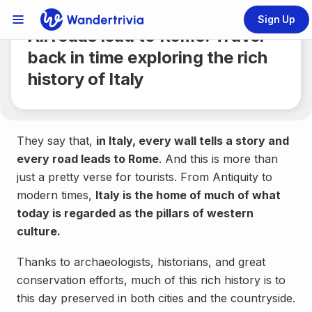
Share
4 min.
Sign Up
Links Menu
All roads lead to Rome: Travel
Go to home page
back in time exploring the rich
history of Italy
They say that,
in Italy, every wall tells a story and
every road leads to Rome
. And this is more than
just a pretty verse for tourists. From Antiquity to
modern times,
Italy is the home of much of what
today is regarded as the pillars of western
culture.
Thanks to archaeologists, historians, and great
conservation efforts, much of this rich history is to
this day preserved in both cities and the countryside.