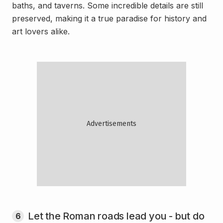
baths, and taverns. Some incredible details are still
preserved, making it a true paradise for history and
art lovers alike.
Let the Roman roads lead you - but do
6