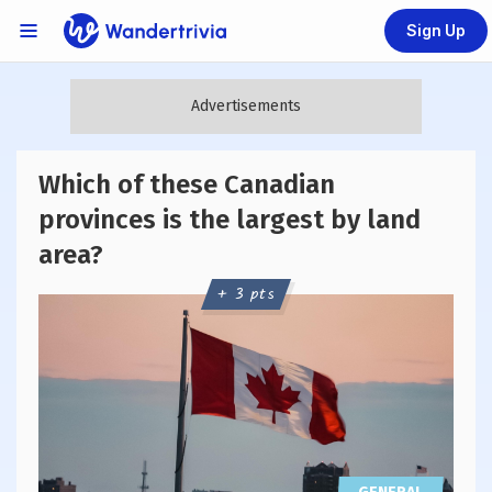
Sign Up
Links Menu
Go to home page
Which of these Canadian
provinces is the largest by land
area?
+ 3 pts