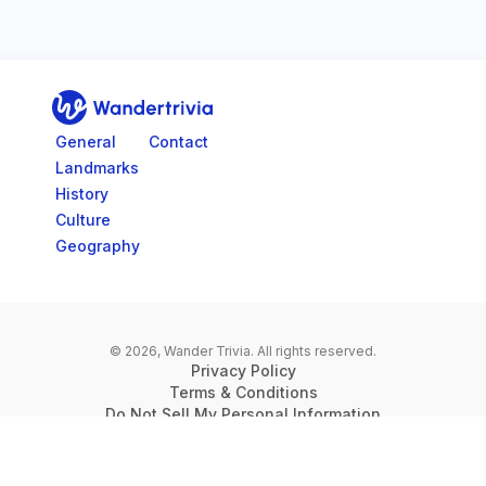
Go to home page
General
Contact
Landmarks
History
Culture
Geography
© 2026, Wander Trivia.
All rights reserved.
Privacy Policy
Terms & Conditions
Do Not Sell My Personal Information