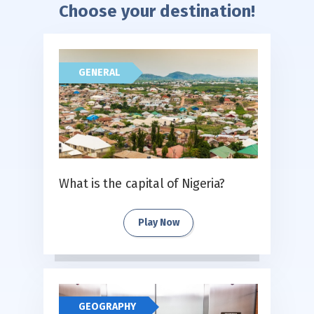
Choose your destination!
GENERAL
What is the capital of Nigeria?
Play Now
GEOGRAPHY