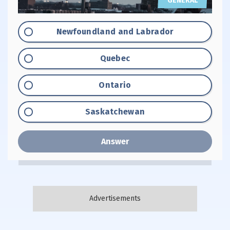
GENERAL
Option "A":
Newfoundland and Labrador
Option "B":
Quebec
Option "C":
Ontario
Option "D":
Saskatchewan
Answer