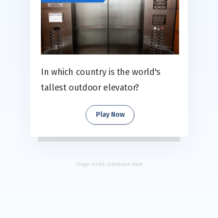
In which country is the world's
tallest outdoor elevator?
Play Now
Image credit:
sebastiaan stam