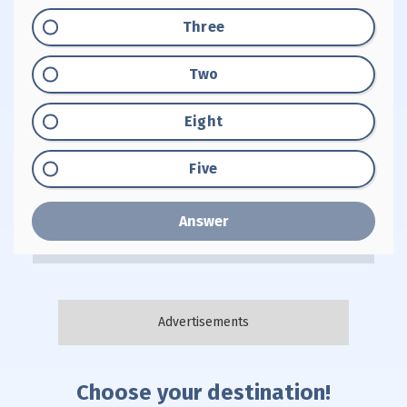
Option "A":
Three
Option "B":
Two
Option "C":
Eight
Option "D":
Five
Answer
Choose your destination!