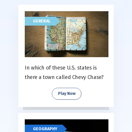
GENERAL
In which of these U.S. states is
there a town called Chevy Chase?
Play Now
GEOGRAPHY