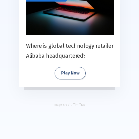
Where is global technology retailer
Alibaba headquartered?
Play Now
Image credit:
Tim Trad