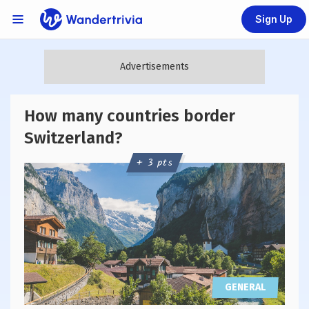
Sign Up
Links Menu
Go to home page
How many countries border
Switzerland?
+ 3 pts
GENERAL