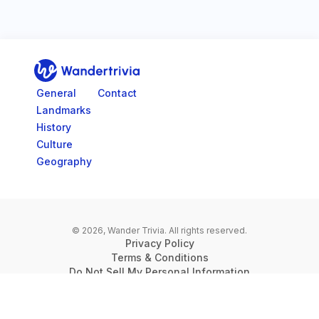
Go to home page
General
Contact
Landmarks
History
Culture
Geography
© 2026, Wander Trivia.
All rights reserved.
Privacy Policy
Terms & Conditions
Do Not Sell My Personal Information