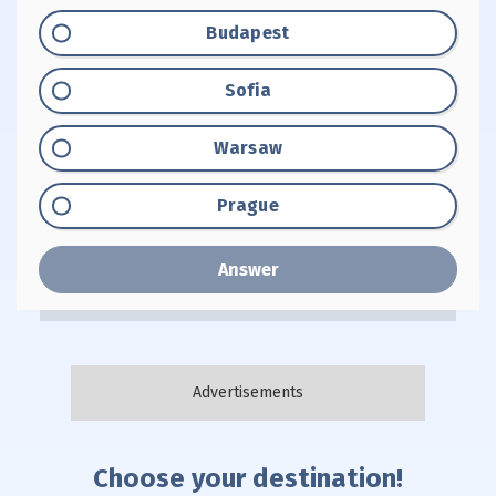
Option "A":
Budapest
Option "B":
Sofia
Option "C":
Warsaw
Option "D":
Prague
Answer
Choose your destination!