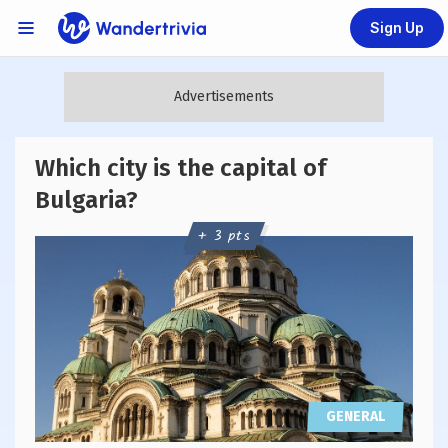
Sign Up
Links Menu
Go to home page
Which city is the capital of
Bulgaria?
+ 3 pts
GENERAL