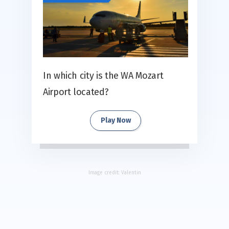
In which city is the WA Mozart
Airport located?
Play Now
Image credit:
Valentin