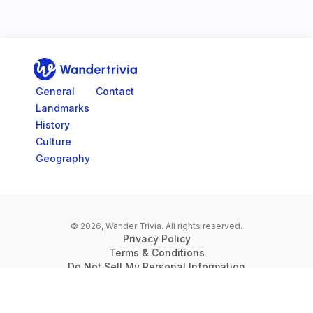
Go to home page
General
Contact
Landmarks
History
Culture
Geography
© 2026, Wander Trivia.
All rights reserved.
Privacy Policy
Terms & Conditions
Do Not Sell My Personal Information