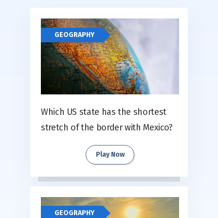
GEOGRAPHY
Which US state has the shortest
stretch of the border with Mexico?
Play Now
GEOGRAPHY