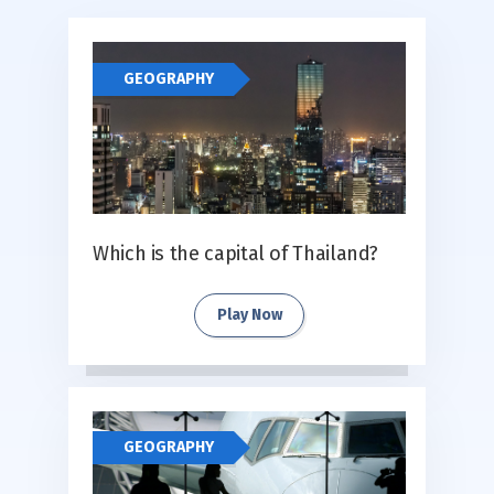
GEOGRAPHY
Which is the capital of Thailand?
Play Now
GEOGRAPHY