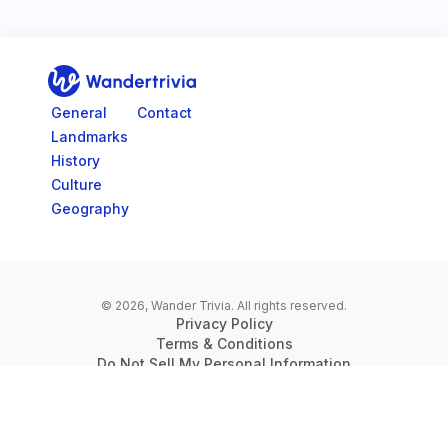
Go to home page
General
Contact
Landmarks
History
Culture
Geography
© 2026, Wander Trivia.
All rights reserved.
Privacy Policy
Terms & Conditions
Do Not Sell My Personal Information