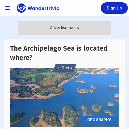
Sign Up
Links Menu
Go to home page
The Archipelago Sea is located
where?
+ 3 pts
GEOGRAPHY