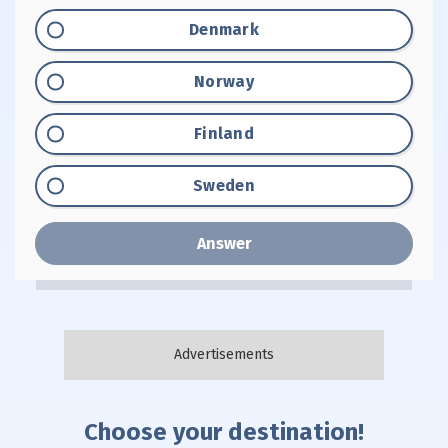
Option "A":
Denmark
Option "B":
Norway
Option "C":
Finland
Option "D":
Sweden
Answer
Choose your destination!