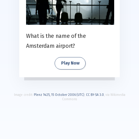
What is the name of the
Amsterdam airport?
Play Now
Image credit:
Plenz 14:25, 15 October 2006 (UTC)
,
CC BY-SA 3.0
, via Wikimedia
Commons