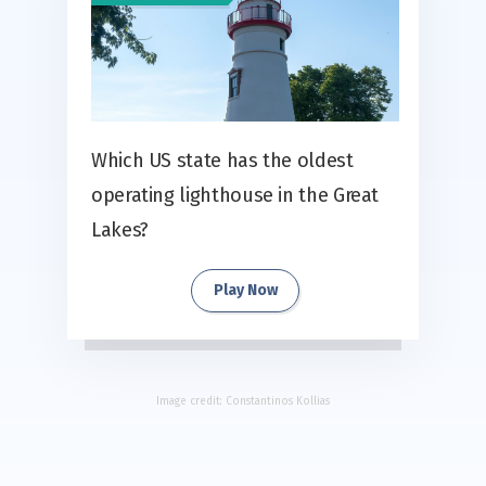
Which US state has the oldest
operating lighthouse in the Great
Lakes?
Play Now
Image credit:
Constantinos Kollias