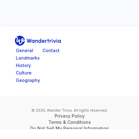
Go to home page
General
Contact
Landmarks
History
Culture
Geography
© 2026, Wander Trivia.
All rights reserved.
Privacy Policy
Terms & Conditions
Do Not Sell My Personal Information