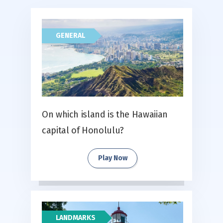
GENERAL
On which island is the Hawaiian
capital of Honolulu?
Play Now
LANDMARKS