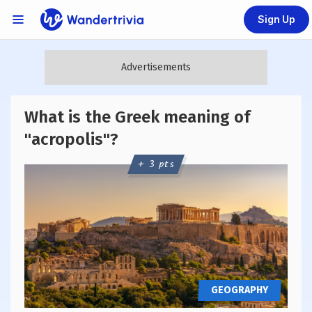
Sign Up
Links Menu
Go to home page
What is the Greek meaning of
"acropolis"?
+ 3 pts
GEOGRAPHY