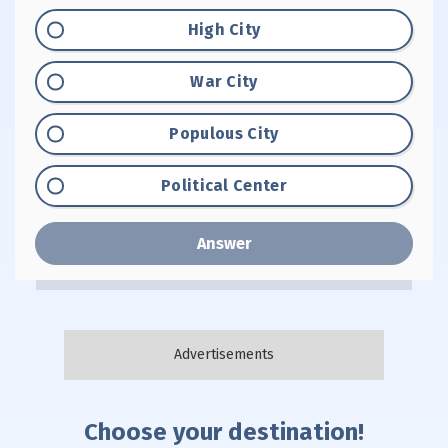
Option "A":
High City
Option "B":
War City
Option "C":
Populous City
Option "D":
Political Center
Answer
Choose your destination!