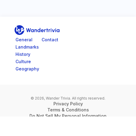
Go to home page
General
Contact
Landmarks
History
Culture
Geography
© 2026, Wander Trivia.
All rights reserved.
Privacy Policy
Terms & Conditions
Do Not Sell My Personal Information