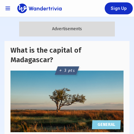
Sign Up
Links Menu
Go to home page
What is the capital of
Madagascar?
+ 3 pts
GENERAL