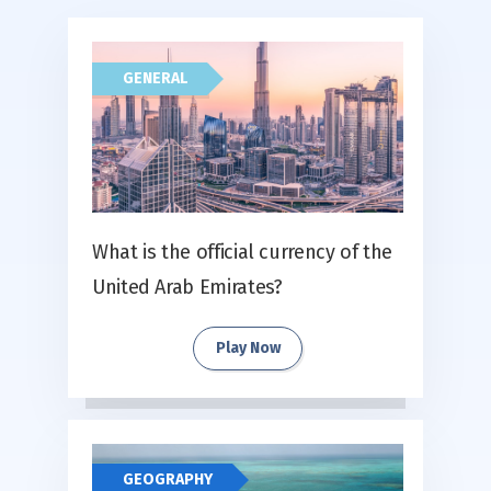
GENERAL
What is the official currency of the
United Arab Emirates?
Play Now
GEOGRAPHY