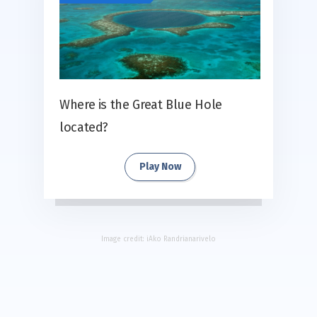
Where is the Great Blue Hole
located?
Play Now
Image credit:
iAko Randrianarivelo