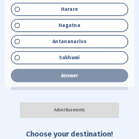
Option "A":
Harare
Option "B":
Hagatna
Option "C":
Antananarivo
Option "D":
Sukhumi
Answer
Choose your destination!