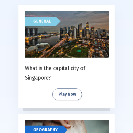
GENERAL
What is the capital city of
Singapore?
Play Now
GEOGRAPHY