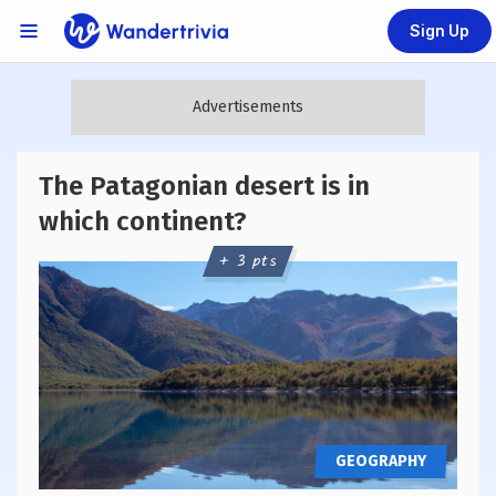
Sign Up
Links Menu
Go to home page
The Patagonian desert is in
which continent?
+ 3 pts
GEOGRAPHY