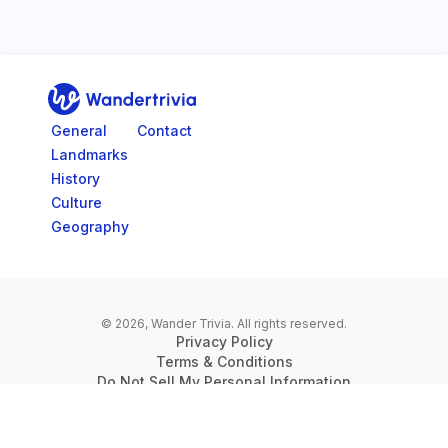
Go to home page
General
Contact
Landmarks
History
Culture
Geography
© 2026, Wander Trivia.
All rights reserved.
Privacy Policy
Terms & Conditions
Do Not Sell My Personal Information