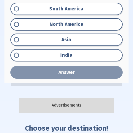
Option "A":
South America
Option "B":
North America
Option "C":
Asia
Option "D":
India
Answer
Choose your destination!