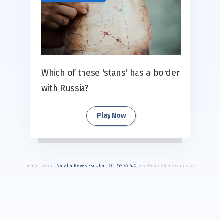
Which of these 'stans' has a border
with Russia?
Play Now
Image credit:
Natalia Reyes Escobar
,
CC BY-SA 4.0
, via Wikimedia Commons