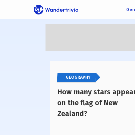
Gen
Go to home page
GEOGRAPHY
How many stars appea
on the flag of New
Zealand?