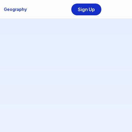
Sign Up
Geography