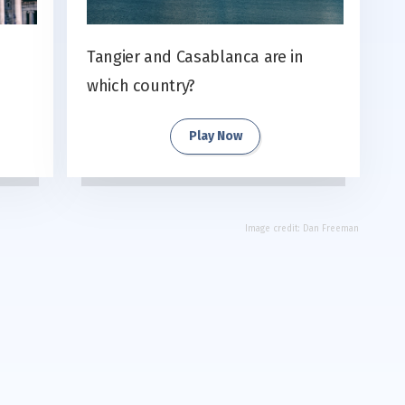
Tangier and Casablanca are in
which country?
Play Now
Image credit:
Dan Freeman