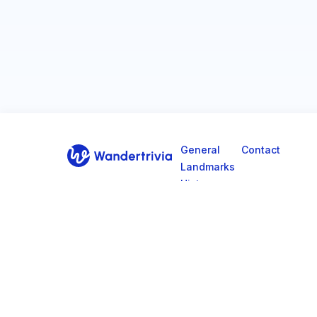
General
Contact
Landmarks
Go to home page
History
Culture
Geography
© 2026, Wander Trivia.
Privacy Policy
Terms & Co
All rights reserved.