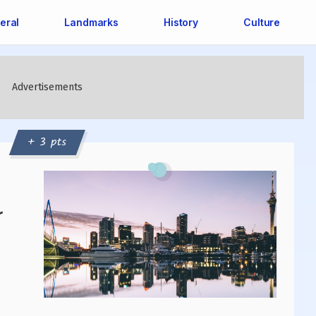
eral
Landmarks
History
Culture
+ 3 pts
r