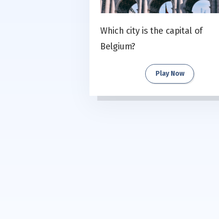
Which city is the capital of
Belgium?
Play Now