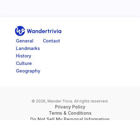
Go to home page
General
Contact
Landmarks
History
Culture
Geography
© 2026, Wander Trivia.
All rights reserved.
Privacy Policy
Terms & Conditions
Do Not Sell My Personal Information