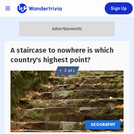
Sign Up
Links Menu
Go to home page
A staircase to nowhere is which
country's highest point?
+ 3 pts
GEOGRAPHY