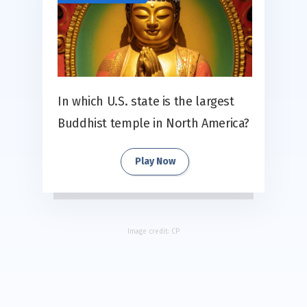
In which U.S. state is the largest
Buddhist temple in North America?
Play Now
Image credit:
CP