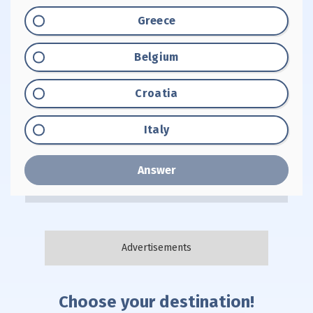
Option "A":
Greece
Option "B":
Belgium
Option "C":
Croatia
Option "D":
Italy
Answer
Choose your destination!