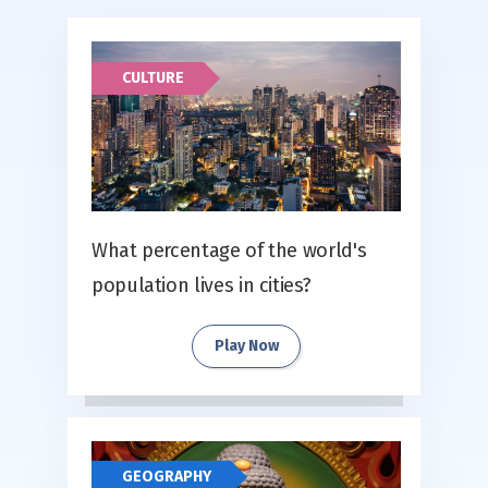
CULTURE
What percentage of the world's
population lives in cities?
Play Now
GEOGRAPHY