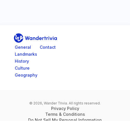
Go to home page
General
Contact
Landmarks
History
Culture
Geography
© 2026, Wander Trivia.
All rights reserved.
Privacy Policy
Terms & Conditions
Do Not Sell My Personal Information