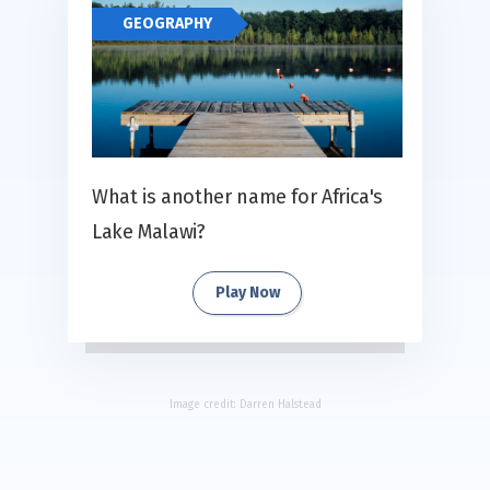
GEOGRAPHY
What is another name for Africa's
Lake Malawi?
Play Now
Image credit:
Darren Halstead