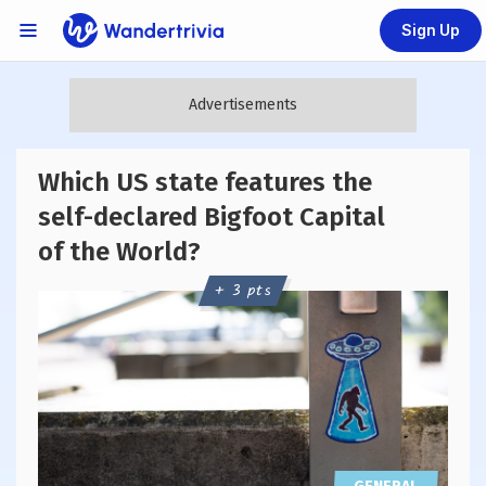
Sign Up
Links Menu
Go to home page
Which US state features the
self-declared Bigfoot Capital
of the World?
+ 3 pts