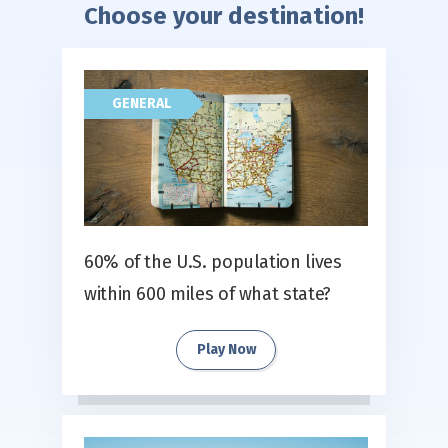
Choose your destination!
GENERAL
60% of the U.S. population lives
within 600 miles of what state?
Play Now