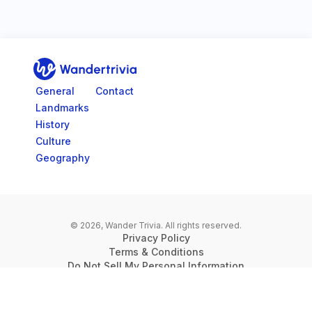
Go to home page
General
Contact
Landmarks
History
Culture
Geography
© 2026, Wander Trivia.
All rights reserved.
Privacy Policy
Terms & Conditions
Do Not Sell My Personal Information