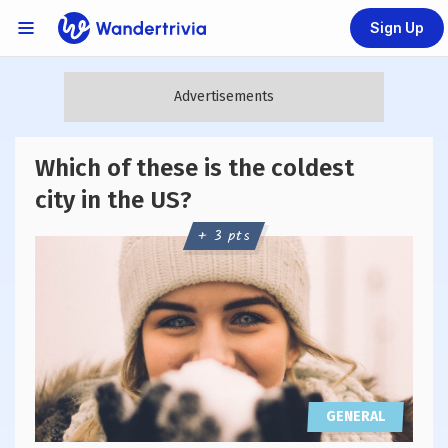
Sign Up
Links Menu
Go to home page
Which of these is the coldest
city in the US?
+ 3 pts
GENERAL