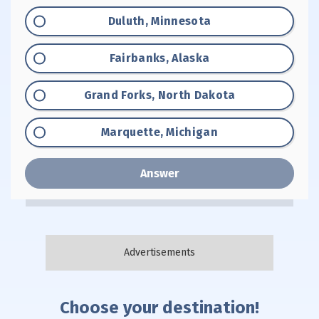
Option "A":
Duluth, Minnesota
Option "B":
Fairbanks, Alaska
Option "C":
Grand Forks, North Dakota
Option "D":
Marquette, Michigan
Answer
Choose your destination!