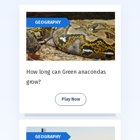
GEOGRAPHY
How long can Green anacondas
grow?
Play Now
GEOGRAPHY