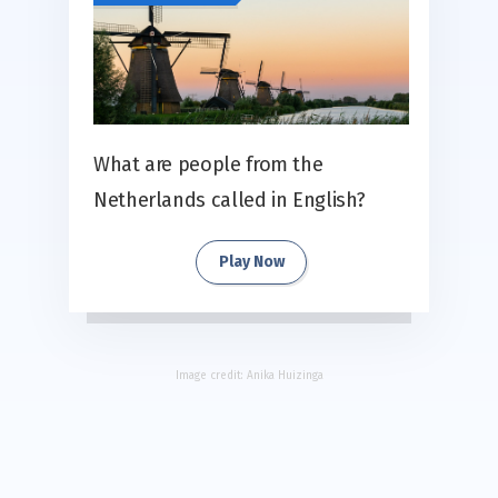
What are people from the
Netherlands called in English?
Play Now
Image credit:
Anika Huizinga