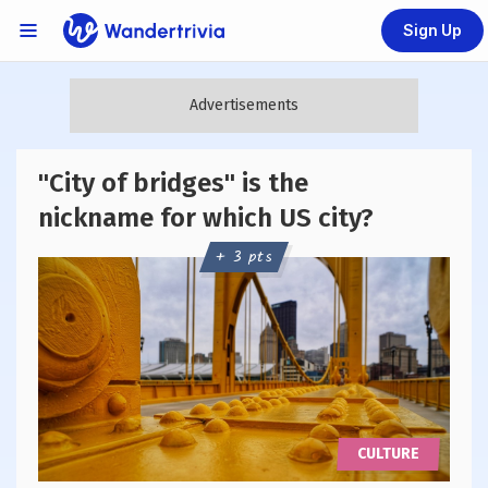
Sign Up
Links Menu
Go to home page
"City of bridges" is the
nickname for which US city?
+ 3 pts
CULTURE