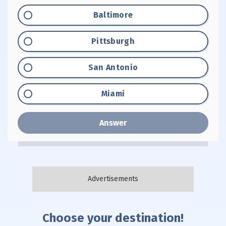
Option "A":
Baltimore
Option "B":
Pittsburgh
Option "C":
San Antonio
Option "D":
Miami
Answer
Choose your destination!