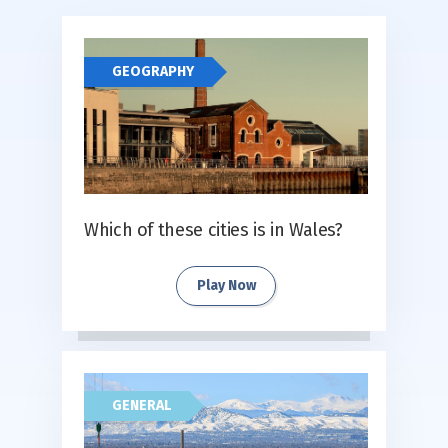
GEOGRAPHY
Which of these cities is in Wales?
Play Now
GENERAL