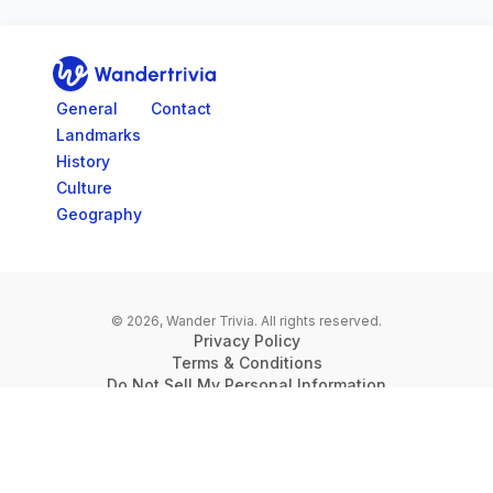
Go to home page
General
Contact
Landmarks
History
Culture
Geography
© 2026, Wander Trivia.
All rights reserved.
Privacy Policy
Terms & Conditions
Do Not Sell My Personal Information