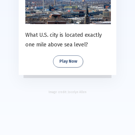
What U.S. city is located exactly
one mile above sea level?
Play Now
Image credit:
Jocelyn Allen