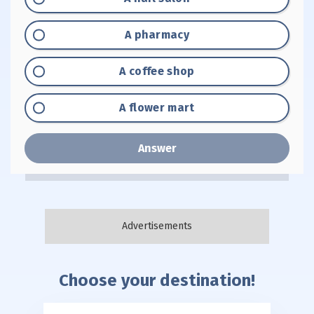
Option "B":
A pharmacy
Option "C":
A coffee shop
Option "D":
A flower mart
Answer
Choose your destination!