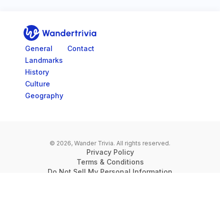
Go to home page
General
Contact
Landmarks
History
Culture
Geography
© 2026, Wander Trivia.
All rights reserved.
Privacy Policy
Terms & Conditions
Do Not Sell My Personal Information