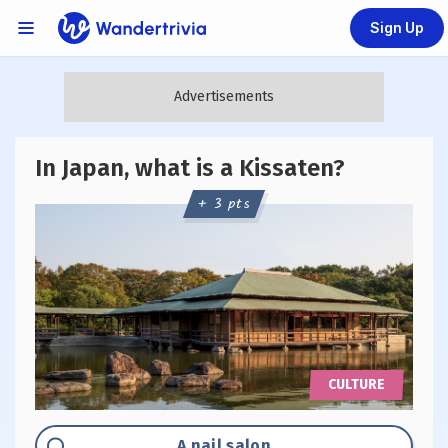
Sign Up
Links Menu
Go to home page
In Japan, what is a Kissaten?
+ 3 pts
CULTURE
Option "A":
A nail salon