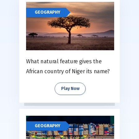
GEOGRAPHY
What natural feature gives the
African country of Niger its name?
Play Now
GEOGRAPHY