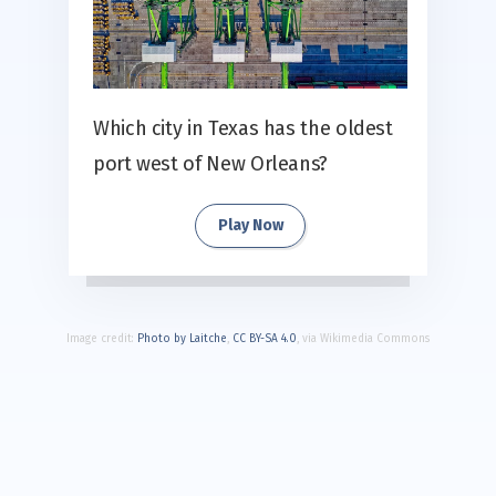
Which city in Texas has the oldest
port west of New Orleans?
Play Now
Image credit:
Photo by Laitche
,
CC BY-SA 4.0
, via Wikimedia Commons