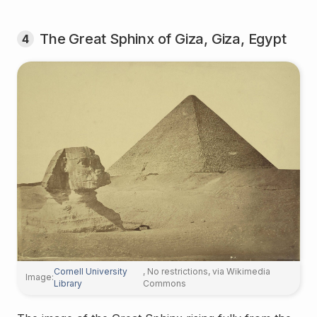
The Great Sphinx of Giza, Giza, Egypt
4
Cornell University
, No restrictions, via Wikimedia
Image:
Library
Commons