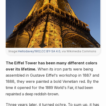
Image:
Hellodavey1902
,
CC BY-SA 4.0
, via Wikimedia Commons
The Eiffel Tower has been many different colors
over its lifetime.
When its iron parts were being
assembled in Gustave Eiffel's workshop in 1887 and
1888, they were painted a bold Venetian red. By the
time it opened for the
1889 World's Fair, it had been
repainted a deep reddish-brown.
Three years later, it turned ochre. To sum up, it has