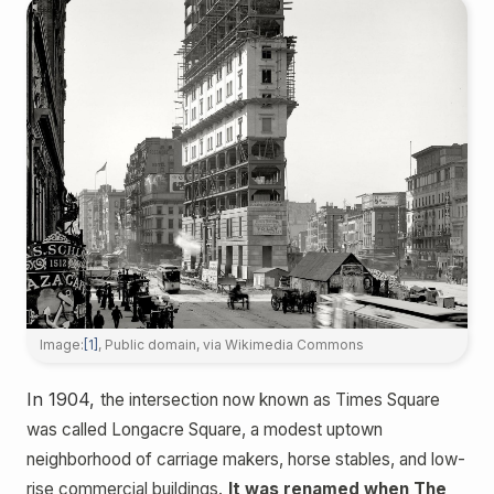
Image:
[1]
, Public domain, via Wikimedia Commons
In 1904,
the intersection now known as Times Square
was called Longacre Square, a modest uptown
neighborhood of carriage makers, horse stables, and low-
rise commercial buildings.
It was renamed when The