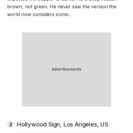
brown, not green. He never saw the version the
world now considers iconic.
Hollywood Sign, Los Angeles, US
2