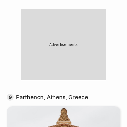
Parthenon, Athens, Greece
9