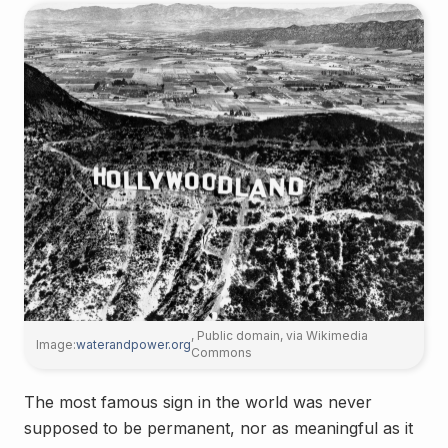
, Public domain, via Wikimedia
Image:
waterandpower.org
Commons
The most famous sign in the world was never
supposed to be permanent, nor as meaningful as it