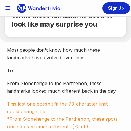
Share
6 min.
Sign Up
Links Menu
What these landmarks used to
Go to home page
look like may surprise you
Most people don't know how much these
landmarks have evolved over time
To
From Stonehenge to the Parthenon, these
landmarks looked much different back in the day
This last one doesn’t fit the 73-character limit; I
could change it to:
"From Stonehenge to the Parthenon, these spots
once looked much different" (72 ch)