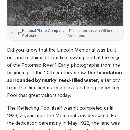
National Photo Company
, Public domain, via Wikimedia
Image:
Collection
Commons
Did you know that the Lincoln Memorial was built
on land reclaimed from tidal swampland at the edge
of the Potomac River? Early photographs from the
beginning of the 20th century show
the foundation
surrounded by murky, reed-filled water
; a far cry
from the dignified marble plaza and long Reflecting
Pool that greet visitors today.
The Reflecting Pool itself wasn't completed until
1923, a year after the Memorial was dedicated. For
the dedication ceremony in May 1922, the land was