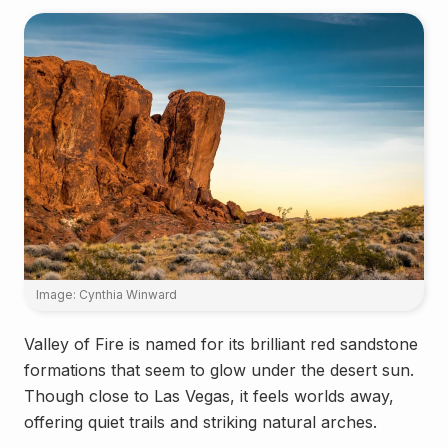
Image: Cynthia Winward
Valley of Fire is named for its brilliant red sandstone
formations that seem to glow under the desert sun.
Though close to Las Vegas, it feels worlds away,
offering quiet trails and striking natural arches.