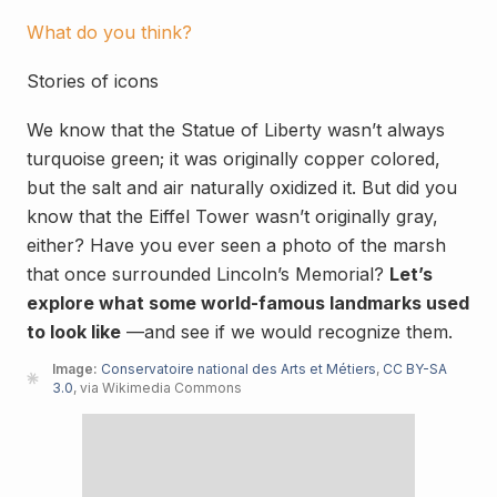
What do you think?
Stories of icons
We know that the Statue of Liberty wasn’t always
turquoise green; it was originally copper colored,
but the salt and air naturally oxidized it. But did you
know that the Eiffel Tower wasn’t originally gray,
either? Have you ever seen a photo of the marsh
that once surrounded Lincoln’s Memorial?
Let’s
explore what some world-famous landmarks used
to look like
—and see if we would recognize them.
Image:
Conservatoire national des Arts et Métiers
,
CC BY-SA
3.0
, via Wikimedia Commons