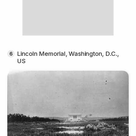
Lincoln Memorial, Washington, D.C.,
6
US