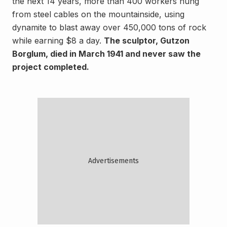
the next 14 years, more than 400 workers hung
from steel cables on the mountainside, using
dynamite to blast away over 450,000 tons of rock
while earning $8 a day.
The sculptor, Gutzon
Borglum, died in March 1941 and never saw the
project completed.