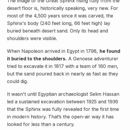
The image of the Great Sphinx rising fully from the
desert floor is, historically speaking, very new. For
most of the 4,500 years since it was carved, the
Sphinx's body (240 feet long, 66 feet high) lay
buried beneath desert sand. Only its head and
shoulders were visible.
When Napoleon arrived in Egypt in 1798,
he found
it buried to the shoulders.
A Genoese adventurer
tried to excavate it in 1817 with a team of 160 men,
but the sand poured back in nearly as fast as they
could dig.
It wasn't until Egyptian archaeologist Selim Hassan
led a sustained excavation between 1925 and 1936
that the Sphinx was fully revealed for the first time
in modern history. That’s the open-air way it has
looked for less than a century.