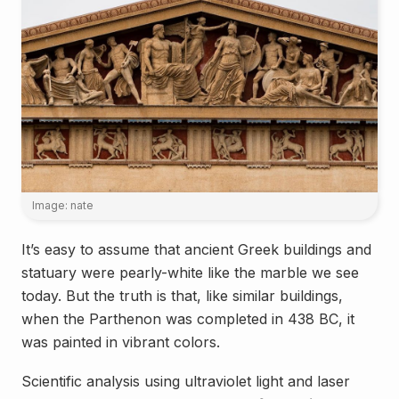
Image: nate
It’s easy to assume that ancient Greek buildings and
statuary were pearly-white like the marble we see
today. But the truth is that, like similar buildings,
when the Parthenon was completed in 438 BC, it
was painted in vibrant colors.
Scientific analysis using ultraviolet light and laser