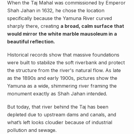
When the Taj Mahal was commissioned by Emperor
Shah Jahan in 1632, he chose the location
specifically because the Yamuna River curved
sharply there, creating
a broad, calm surface that
would mirror the white marble mausoleum in a
beautiful reflection.
Historical records show that massive foundations
were built to stabilize the soft riverbank and protect
the structure from the river's natural flow. As late
as the 1890s and early 1900s, pictures show the
Yamuna as a wide, shimmering river framing the
monument exactly as Shah Jahan intended.
But today, that river behind the Taj has been
depleted due to upstream dams and canals, and
what’s left looks cloudier because of industrial
pollution and sewage.