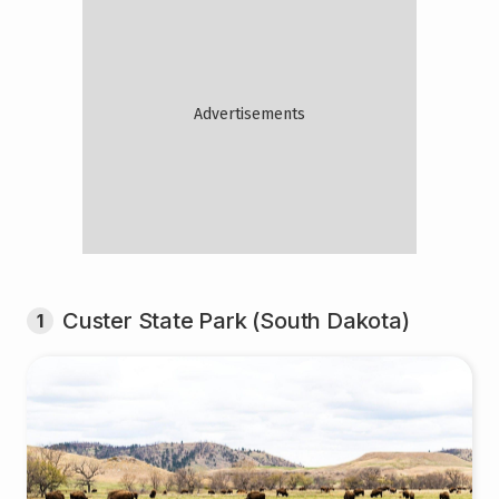
Custer State Park (South Dakota)
1