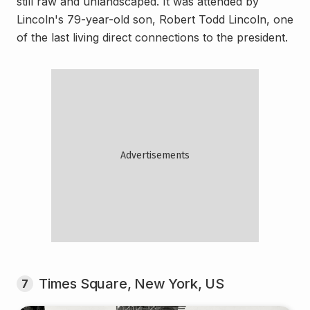
still raw and unlandscaped. It was attended by
Lincoln's 79-year-old son, Robert Todd Lincoln, one
of the last living direct connections to the president.
Times Square, New York, US
7