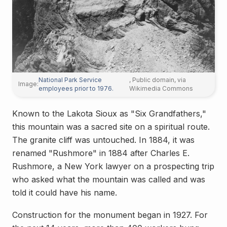
National Park Service
, Public domain, via
Image:
employees prior to 1976.
Wikimedia Commons
Known to the Lakota Sioux as "Six Grandfathers,"
this mountain was a sacred site on a spiritual route.
The granite cliff was untouched. In 1884, it was
renamed "Rushmore" in 1884 after Charles E.
Rushmore, a New York lawyer on a prospecting trip
who asked what the mountain was called and was
told it could have his name.
Construction for the monument began in 1927. For