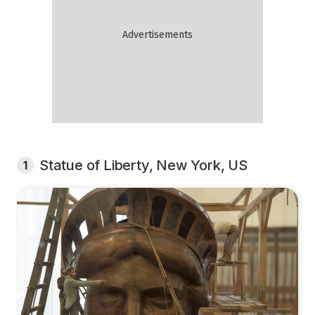
Statue of Liberty, New York, US
1