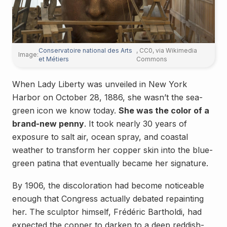
Conservatoire national des Arts
, CC0, via Wikimedia
Image:
et Métiers
Commons
When Lady Liberty was unveiled in New York
Harbor on October 28, 1886, she wasn’t the sea-
green icon we know today.
She was the color of a
brand-new penny
. It took nearly 30 years of
exposure to salt air, ocean spray, and coastal
weather to transform her copper skin into the blue-
green patina that eventually became her signature.
By 1906, the discoloration had become noticeable
enough that Congress actually debated repainting
her. The sculptor himself, Frédéric Bartholdi, had
expected the copper to darken to a deep reddish-