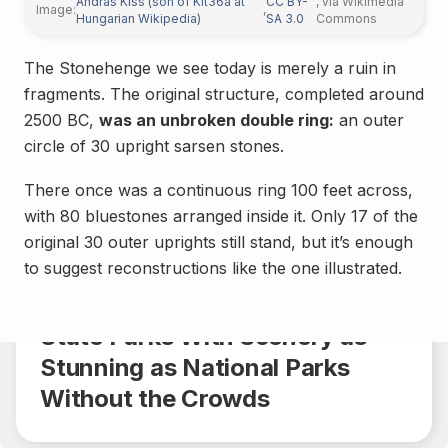
András Kiss (son of Kit36a at
CC BY-
, via Wikimedia
Image:
,
Hungarian Wikipedia)
SA 3.0
Commons
The Stonehenge we see today is merely a ruin in
fragments. The original structure, completed around
2500 BC,
was an unbroken double ring:
an outer
circle of 30 upright sarsen stones.
There once was a continuous ring 100 feet across,
with 80 bluestones arranged inside it. Only 17 of the
original 30 outer uprights still stand, but it’s enough
General
to suggest reconstructions like the one illustrated.
Share
4 min.
State Parks With Scenery as
Stunning as National Parks
Without the Crowds