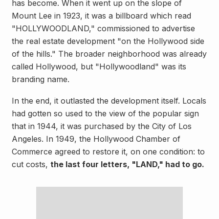
has become. When it went up on the slope of
Mount Lee in 1923, it was a billboard which read
"HOLLYWOODLAND," commissioned to advertise
the real estate development "on the Hollywood side
of the hills." The broader neighborhood was already
called Hollywood, but "Hollywoodland" was its
branding name.
In the end, it outlasted the development itself. Locals
had gotten so used to the view of the popular sign
that in 1944, it was purchased by the City of Los
Angeles. In 1949, the Hollywood Chamber of
Commerce agreed to restore it, on one condition: to
cut costs,
the last four letters, "LAND," had to go.