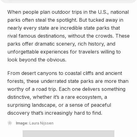
When people plan outdoor trips in the U.S., national
parks often steal the spotlight. But tucked away in
nearly every state are incredible state parks that
rival famous destinations, without the crowds. These
parks offer dramatic scenery, rich history, and
unforgettable experiences for travelers willing to
look beyond the obvious.
From desert canyons to coastal cliffs and ancient
forests, these underrated state parks are more than
worthy of a road trip. Each one delivers something
distinctive, whether it’s a rare ecosystem, a
surprising landscape, or a sense of peaceful
discovery that’s increasingly hard to find.
Image:
Laura Nijssen