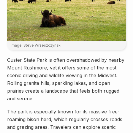
Image: Steve Wrzeszczynski
Custer State Park is often overshadowed by nearby
Mount Rushmore, yet it offers some of the most
scenic driving and wildlife viewing in the Midwest.
Rolling granite hills, sparkling lakes, and open
prairies create a landscape that feels both rugged
and serene.
The park is especially known for its massive free-
roaming bison herd, which regularly crosses roads
and grazing areas. Travelers can explore scenic