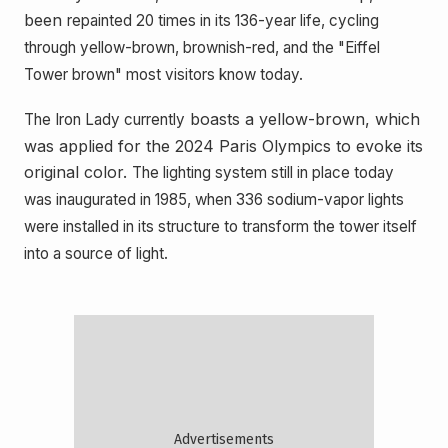
been
repainted 20 times in its 136-year life, cycling
through yellow-brown, brownish-red, and the "Eiffel
Tower brown" most visitors know today.
boasts a yellow-brown, which
The Iron Lady currently
was applied for the 2024 Paris Olympics to evoke its
original color.
The lighting system still in place today
was inaugurated in 1985, when 336 sodium-vapor lights
were installed in its structure to transform the tower itself
into a source of light.