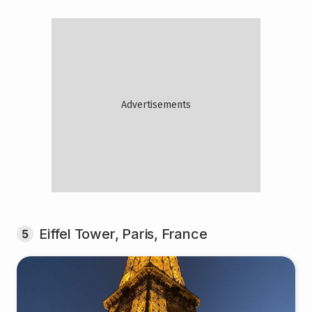
Eiffel Tower, Paris, France
5