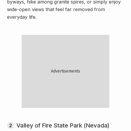
byways, hike among granite spires, or simply enjoy
wide-open views that feel far removed from
everyday life.
Valley of Fire State Park (Nevada)
2