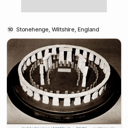
Stonehenge, Wiltshire, England
10