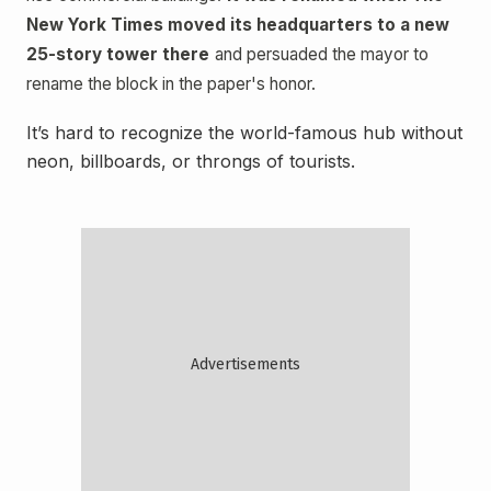
New York Times moved its headquarters to a new
25-story tower there
and persuaded the mayor to
rename the block in the paper's honor.
It’s hard to recognize the world-famous hub without
neon, billboards, or throngs of tourists.