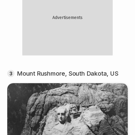
Mount Rushmore, South Dakota, US
3