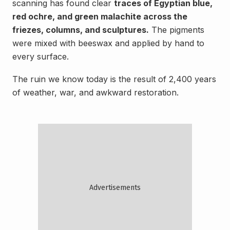
scanning has found clear
traces of Egyptian blue,
red ochre, and green malachite across the
friezes, columns, and sculptures.
The pigments
were mixed with beeswax and applied by hand to
every surface.
The ruin we know today is the result of 2,400 years
of weather, war, and awkward restoration.