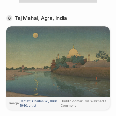
Taj Mahal, Agra, India
8
Bartlett, Charles W., 1860-
, Public domain, via Wikimedia
Image:
1940, artist
Commons