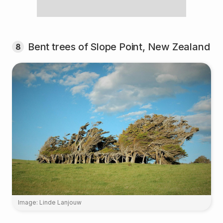
Bent trees of Slope Point, New Zealand
8
Image: Linde Lanjouw