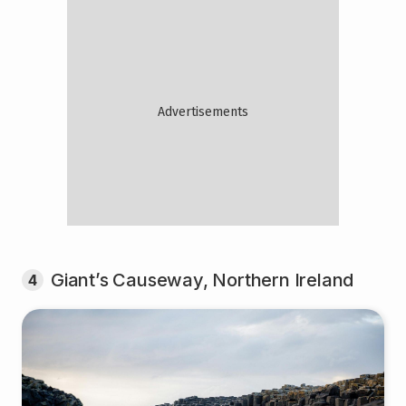
Giant’s Causeway, Northern Ireland
4