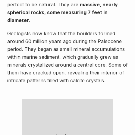
perfect to be natural. They are
massive, nearly
spherical rocks, some measuring 7 feet in
diameter.
Geologists now know that the boulders formed
around 60 million years ago during the Paleocene
period. They began as small mineral accumulations
within marine sediment, which gradually grew as
minerals crystallized around a central core. Some of
them have cracked open, revealing their interior of
intricate patterns filled with calcite crystals.