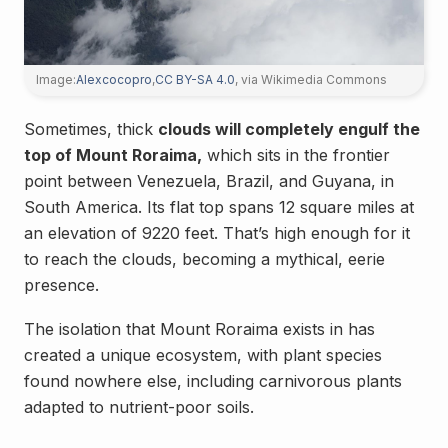
Image:
Alexcocopro
,
CC BY-SA 4.0
, via Wikimedia Commons
Sometimes, thick
clouds will completely engulf the
top of Mount Roraima,
which sits in the frontier
point between Venezuela, Brazil, and Guyana, in
South America. Its flat top spans 12 square miles at
an elevation of 9220 feet. That’s high enough for it
to reach the clouds, becoming a mythical, eerie
presence.
The isolation that Mount Roraima exists in has
created a unique ecosystem, with plant species
found nowhere else, including carnivorous plants
adapted to nutrient-poor soils.