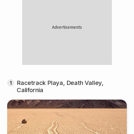
Racetrack Playa, Death Valley,
1
California