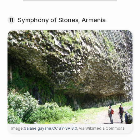
Symphony of Stones, Armenia
11
Image:
Gaiane gayane
,
CC BY-SA 3.0
, via Wikimedia Commons