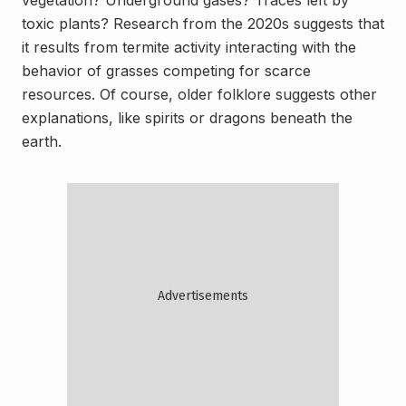
vegetation? Underground gases? Traces left by
toxic plants? Research from the 2020s suggests that
it results from termite activity interacting with the
behavior of grasses competing for scarce
resources. Of course, older folklore suggests other
explanations, like spirits or dragons beneath the
earth.