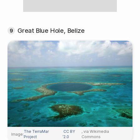
Great Blue Hole, Belize
9
The TerraMar
CC BY
, via Wikimedia
Image:
,
Project
2.0
Commons