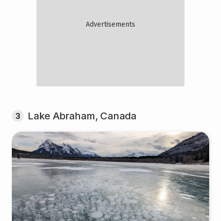
Lake Abraham, Canada
3