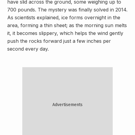
have slid across the ground, some weighing up to
700 pounds. The mystery was finally solved in 2014.
As scientists explained, ice forms overnight in the
area, forming a thin sheet; as the morning sun melts
it, it becomes slippery, which helps the wind gently
push the rocks forward just a few inches per
second every day.