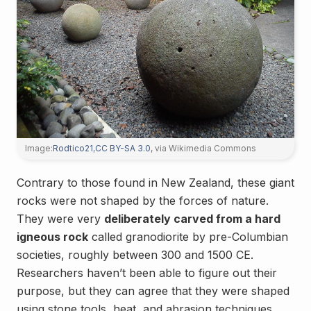
Image:
Rodtico21
,
CC BY-SA 3.0
, via Wikimedia Commons
Contrary to those found in New Zealand, these giant
rocks were not shaped by the forces of nature.
They were very
deliberately carved from a hard
igneous rock
called granodiorite by pre-Columbian
societies, roughly between 300 and 1500 CE.
Researchers haven’t been able to figure out their
purpose, but they can agree that they were shaped
using stone tools, heat, and abrasion techniques.