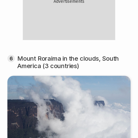
Mount Roraima in the clouds, South
6
America (3 countries)