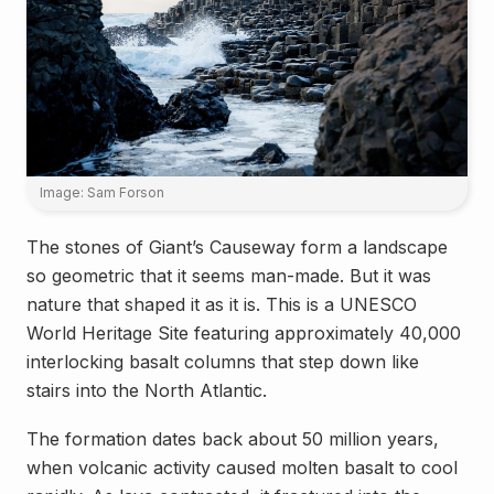
Image: Sam Forson
The stones of Giant’s Causeway form a landscape
so geometric that it seems man-made. But it was
nature that shaped it as it is. This is a UNESCO
World Heritage Site featuring approximately 40,000
interlocking basalt columns that step down like
stairs into the North Atlantic.
The formation dates back about 50 million years,
when volcanic activity caused molten basalt to cool