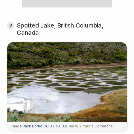
Spotted Lake, British Columbia,
2
Canada
Image:
Jack Borno
,
CC BY-SA 3.0
, via Wikimedia Commons