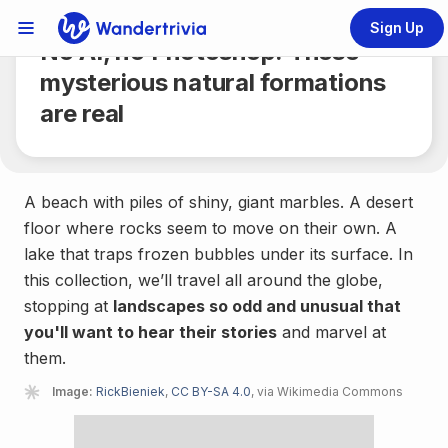
Share
6 min.
Sign Up
Links Menu
No AI, no Photoshop: These
Go to home page
mysterious natural formations
are real
A beach with piles of shiny, giant marbles. A desert
floor where rocks seem to move on their own. A
lake that traps frozen bubbles under its surface. In
this collection, we’ll travel all around the globe,
stopping at
landscapes so odd and unusual that
you'll want to hear their stories
and marvel at
them.
Image:
RickBieniek
,
CC BY-SA 4.0
, via Wikimedia Commons