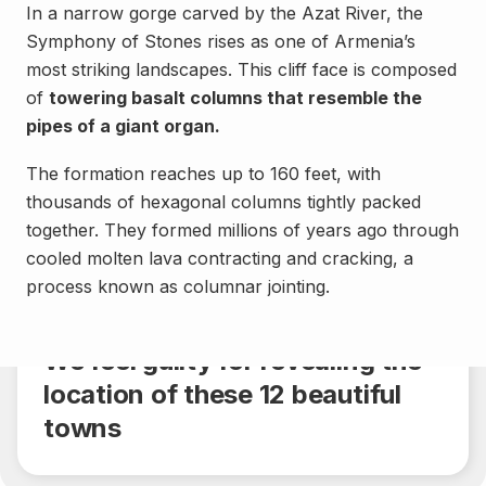
In a narrow gorge carved by the Azat River, the
Symphony of Stones rises as one of Armenia’s
most striking landscapes. This cliff face is composed
of
towering basalt columns that resemble the
pipes of a giant organ.
The formation reaches up to 160 feet, with
thousands of hexagonal columns tightly packed
together. They formed millions of years ago through
cooled molten lava contracting and cracking, a
Landmarks
process known as columnar jointing.
Share
4 min.
We feel guilty for revealing the
location of these 12 beautiful
towns