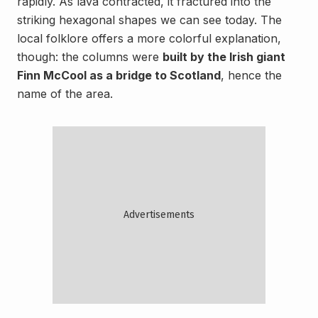
rapidly. As lava contracted, it fractured into the
striking hexagonal shapes we can see today. The
local folklore offers a more colorful explanation,
though: the columns were
built by the Irish giant
Finn McCool as a bridge to Scotland
, hence the
name of the area.