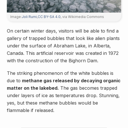
Image:
Joli Rumi
,
CC BY-SA 4.0
, via Wikimedia Commons
On certain winter days, visitors will be able to find a
gallery of trapped bubbles that look like alien plants
under the surface of Abraham Lake, in Alberta,
Canada. This artificial reservoir was created in 1972
with the construction of the Bighorn Dam.
The striking phenomenon of the white bubbles is
due to
methane gas released by decaying organic
matter on the lakebed.
The gas becomes trapped
under layers of ice as temperatures drop. Stunning,
yes, but these methane bubbles would be
flammable if released.