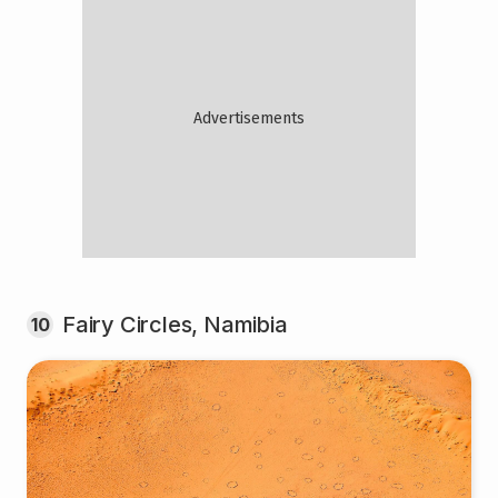
Fairy Circles, Namibia
10