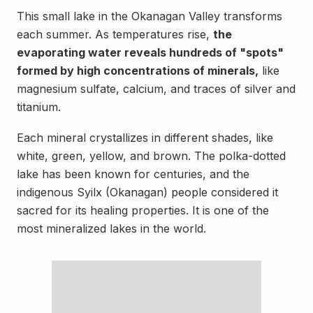
This small lake in the Okanagan Valley transforms
each summer. As temperatures rise,
the
evaporating water reveals hundreds of "spots"
formed by high concentrations of minerals,
like
magnesium sulfate, calcium, and traces of silver and
titanium.
Each mineral crystallizes in different shades, like
white, green, yellow, and brown. The polka-dotted
lake has been known for centuries, and the
indigenous Syilx (Okanagan) people considered it
sacred for its healing properties. It is one of the
most mineralized lakes in the world.