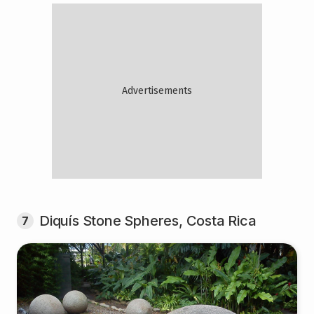
Diquís Stone Spheres, Costa Rica
7