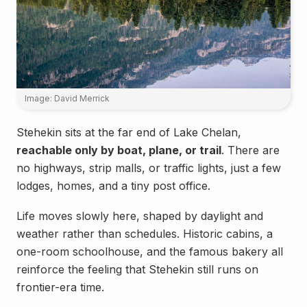
Image: David Merrick
Stehekin sits at the far end of Lake Chelan,
reachable only by boat, plane, or trail
. There are
no highways, strip malls, or traffic lights, just a few
lodges, homes, and a tiny post office.
Life moves slowly here, shaped by daylight and
weather rather than schedules. Historic cabins, a
one-room schoolhouse, and the famous bakery all
reinforce the feeling that Stehekin still runs on
frontier-era time.