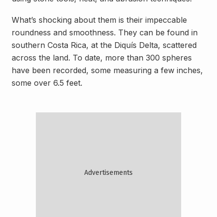
What’s shocking about them is their impeccable
roundness and smoothness. They can be found in
southern Costa Rica, at the Diquís Delta, scattered
across the land. To date, more than 300 spheres
have been recorded, some measuring a few inches,
some over 6.5 feet.