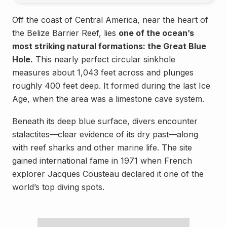
Off the coast of Central America, near the heart of
the Belize Barrier Reef, lies
one of the ocean’s
most striking natural formations: the Great Blue
Hole.
This nearly perfect circular sinkhole
measures about 1,043 feet across and plunges
roughly 400 feet deep. It formed during the last Ice
Age, when the area was a limestone cave system.
Beneath its deep blue surface, divers encounter
stalactites—clear evidence of its dry past—along
with reef sharks and other marine life. The site
gained international fame in 1971 when French
explorer Jacques Cousteau declared it one of the
world’s top diving spots.