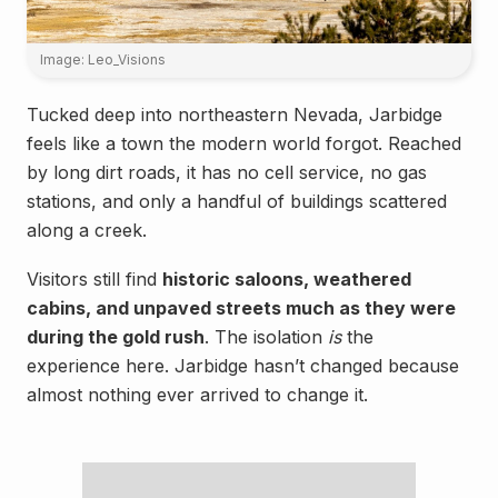
Image: Leo_Visions
Tucked deep into northeastern Nevada, Jarbidge
feels like a town the modern world forgot. Reached
by long dirt roads, it has no cell service, no gas
stations, and only a handful of buildings scattered
along a creek.
Visitors still find
historic saloons, weathered
cabins, and unpaved streets much as they were
during the gold rush
. The isolation
is
the
experience here. Jarbidge hasn’t changed because
almost nothing ever arrived to change it.