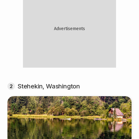
Stehekin, Washington
2