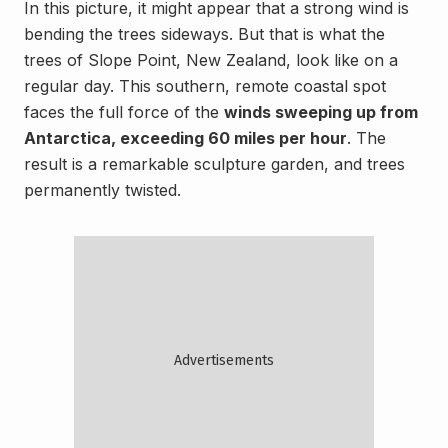
In this picture, it might appear that a strong wind is
bending the trees sideways. But that is what the
trees of Slope Point, New Zealand, look like on a
regular day. This southern, remote coastal spot
faces the full force of the
winds sweeping up from
Antarctica, exceeding 60 miles per hour
. The
result is a remarkable sculpture garden, and trees
permanently twisted.