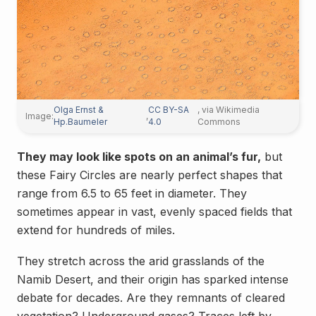
Olga Ernst &
CC BY-SA
, via Wikimedia
Image:
,
Hp.Baumeler
4.0
Commons
They may look like spots on an animal’s fur,
but
these Fairy Circles are nearly perfect shapes that
range from 6.5 to 65 feet in diameter. They
sometimes appear in vast, evenly spaced fields that
extend for hundreds of miles.
They stretch across the arid grasslands of the
Namib Desert, and their origin has sparked intense
debate for decades. Are they remnants of cleared