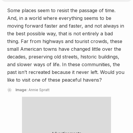
Some places seem to resist the passage of time.
And, in a world where everything seems to be
moving forward faster and faster, and not always in
the best possible way, that is not entirely a bad
thing. Far from highways and tourist crowds, these
small American towns have changed little over the
decades, preserving old streets, historic buildings,
and slower ways of life. In these communities, the
past isn’t recreated because it never left. Would you
like to visit one of these peaceful havens?
Image:
Annie Spratt