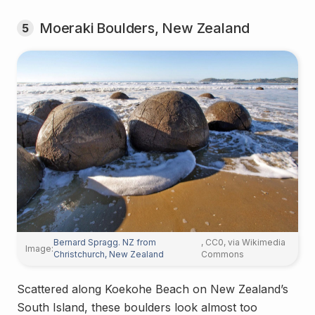
Moeraki Boulders, New Zealand
5
Bernard Spragg. NZ from
, CC0, via Wikimedia
Image:
Christchurch, New Zealand
Commons
Scattered along Koekohe Beach on New Zealand’s
South Island, these boulders look almost too