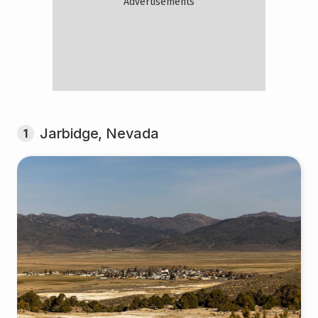
Jarbidge, Nevada
1