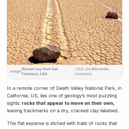
Romain Guy from San
, CC0, via Wikimedia
Image:
Francisco, USA
Commons
In a remote corner of Death Valley National Park, in
California, US, lies one of geology’s most puzzling
sights:
rocks that appear to move on their own,
leaving trackmarks on a dry, cracked clay lakebed.
This flat expanse is etched with trails of rocks that