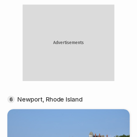
Newport, Rhode Island
6