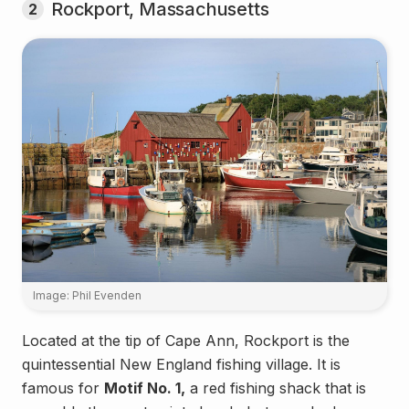
Rockport, Massachusetts
2
Image: Phil Evenden
Located at the tip of Cape Ann, Rockport is the
quintessential New England fishing village. It is
famous for
Motif No. 1,
a red fishing shack that is