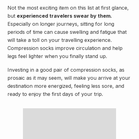
Not the most exciting item on this list at first glance,
but
experienced travelers swear by them.
Especially on longer journeys, sitting for long
periods of time can cause swelling and fatigue that
will take a toll on your travelling experience.
Compression socks improve circulation and help
legs feel lighter when you finally stand up.
Investing in a good pair of compression socks, as
prosaic as it may seem, will make you arrive at your
destination more energized, feeling less sore, and
ready to enjoy the first days of your trip.