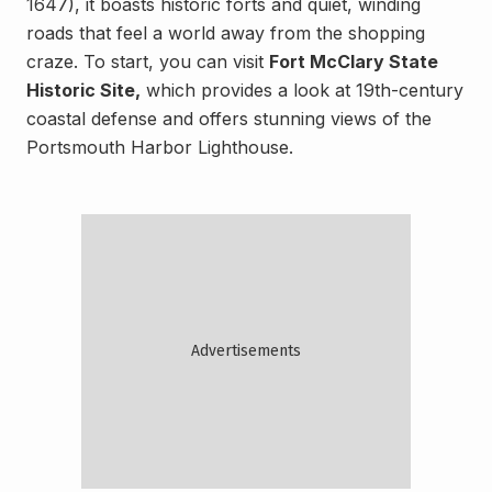
1647), it boasts historic forts and quiet, winding
roads that feel a world away from the shopping
craze. To start, you can visit
Fort McClary State
Historic Site,
which provides a look at 19th-century
coastal defense and offers stunning views of the
Portsmouth Harbor Lighthouse.