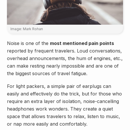
Image: Mark Rohan
Noise is one of the
most mentioned pain points
reported by frequent travelers. Loud conversations,
overhead announcements, the hum of engines, etc.,
can make resting nearly impossible and are one of
the biggest sources of travel fatigue.
For light packers, a simple pair of earplugs can
easily and effectively do the trick, but for those who
require an extra layer of isolation, noise-cancelling
headphones work wonders. They create a quiet
space that allows travelers to relax, listen to music,
or nap more easily and comfortably.