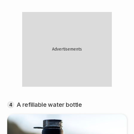
A refillable water bottle
4