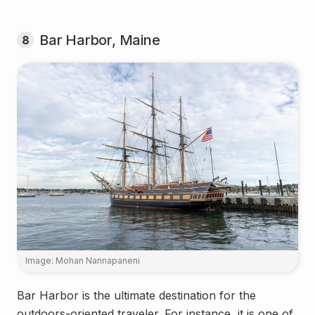
Bar Harbor, Maine
8
Image: Mohan Nannapaneni
Bar Harbor is the ultimate destination for the
outdoors-oriented traveler. For instance, it is one of