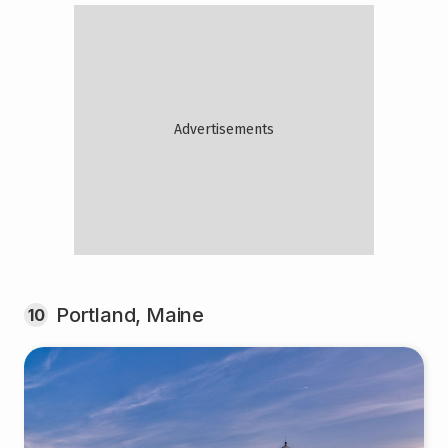
Portland, Maine
10