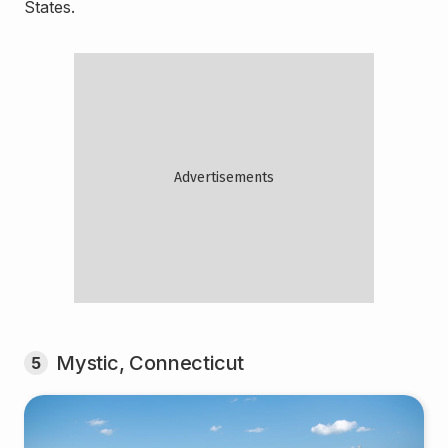
States.
Mystic, Connecticut
5