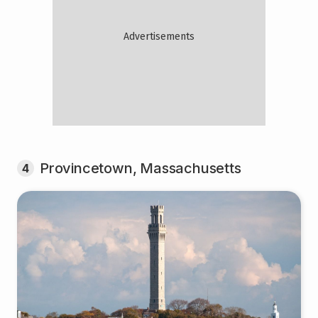
Provincetown, Massachusetts
4