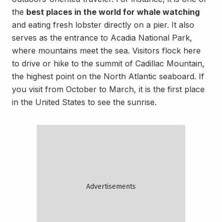
the
best places in the world for whale watching
and eating fresh lobster directly on a pier. It also
serves as the entrance to Acadia National Park,
where mountains meet the sea. Visitors flock here
to drive or hike to the summit of Cadillac Mountain,
the highest point on the North Atlantic seaboard. If
you visit from October to March, it is the first place
in the United States to see the sunrise.