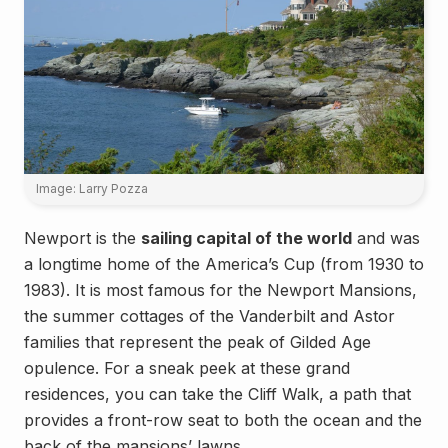
Image: Larry Pozza
Newport is the
sailing capital of the world
and was
a longtime home of the America’s Cup (from 1930 to
1983). It is most famous for the Newport Mansions,
the summer cottages of the Vanderbilt and Astor
families that represent the peak of Gilded Age
opulence. For a sneak peek at these grand
residences, you can take the Cliff Walk, a path that
provides a front-row seat to both the ocean and the
back of the mansions’ lawns.