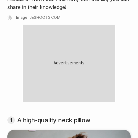
share in their knowledge!
Image:
JESHOOTS.COM
A high-quality neck pillow
1