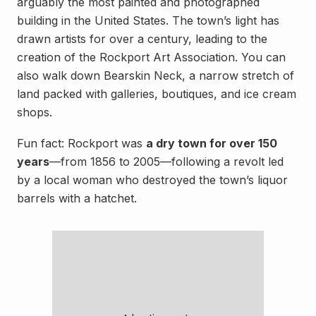
arguably the most painted and photographed
building in the United States. The town’s light has
drawn artists for over a century, leading to the
creation of the Rockport Art Association. You can
also walk down Bearskin Neck, a narrow stretch of
land packed with galleries, boutiques, and ice cream
shops.
Fun fact: Rockport was
a dry town for over 150
years
—from 1856 to 2005—following a revolt led
by a local woman who destroyed the town’s liquor
barrels with a hatchet.