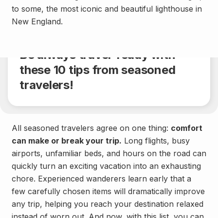
to some, the most iconic and beautiful lighthouse in
General
New England.
Share
4 min.
Be always travel-ready with
these 10 tips from seasoned
travelers!
All seasoned travelers agree on one thing:
comfort
can make or break your trip.
Long flights, busy
airports, unfamiliar beds, and hours on the road can
quickly turn an exciting vacation into an exhausting
chore. Experienced wanderers learn early that a
few carefully chosen items will dramatically improve
any trip, helping you reach your destination relaxed
instead of worn out. And now, with this list, you can