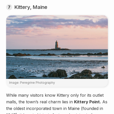
Kittery, Maine
7
Image: Peregrine Photography
While many visitors know Kittery only for its outlet
malls, the town’s real charm lies in
Kittery Point.
As
the oldest incorporated town in Maine (founded in