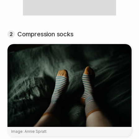
Compression socks
2
Image: Annie Spratt