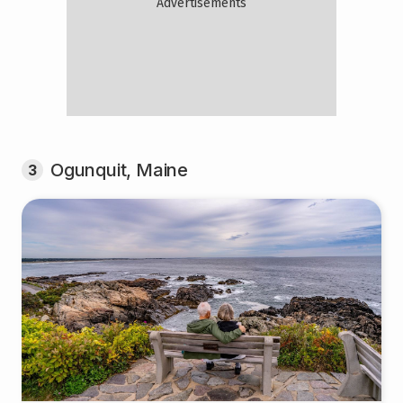
Ogunquit, Maine
3