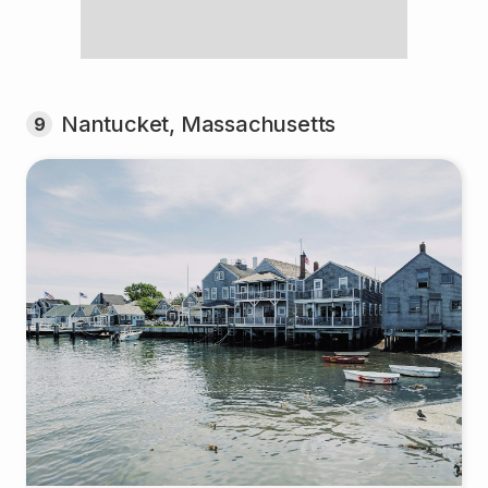
Nantucket, Massachusetts
9