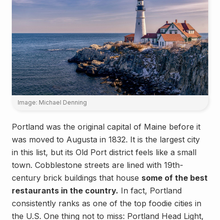
Image: Michael Denning
Portland was the original capital of Maine before it
was moved to Augusta in 1832. It is the largest city
in this list, but its Old Port district feels like a small
town. Cobblestone streets are lined with 19th-
century brick buildings that house
some of the best
restaurants in the country.
In fact, Portland
consistently ranks as one of the top foodie cities in
the U.S. One thing not to miss: Portland Head Light,