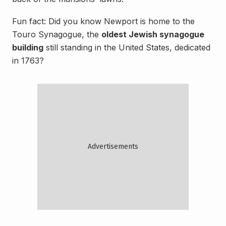
Fun fact: Did you know Newport is home to the
Touro Synagogue, the
oldest Jewish synagogue
building
still standing in the United States, dedicated
in 1763?