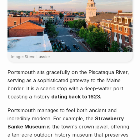
Image: Steve Lussier
Portsmouth sits gracefully on the Piscataqua River,
serving as a sophisticated gateway to the Maine
border. It is a scenic stop with a deep-water port
boasting a history
dating back to 1623.
Portsmouth manages to feel both ancient and
incredibly modern. For example, the
Strawberry
Banke Museum
is the town's crown jewel, offering
a ten-acre outdoor history museum that preserves