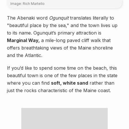
Image: Rich Martello
The Abenaki word
Ogunquit
translates literally to
"beautiful place by the sea," and the town lives up
to its name. Ogunquit’s primary attraction is
Marginal Way,
a mile-long paved cliff walk that
offers breathtaking views of the Maine shoreline
and the Atlantic.
If you’d like to spend some time on the beach, this
beautiful town is one of the few places in the state
where you can find
soft, white sand
rather than
just the rocks characteristic of the Maine coast.