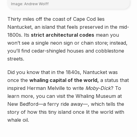
Image: Andrew Wolff
Thirty miles off the coast of Cape Cod lies
Nantucket, an island that feels preserved in the mid-
1800s. Its
strict architectural codes
mean you
won’t see a single neon sign or chain store; instead,
you’ll find cedar-shingled houses and cobblestone
streets.
Did you know that in the 1840s, Nantucket was
once the
whaling capital of the world,
a status that
inspired Herman Melville to write
Moby-Dick
? To
learn more, you can visit the Whaling Museum at
New Bedford—a ferry ride away—, which tells the
story of how this tiny island once lit the world with
whale oil.