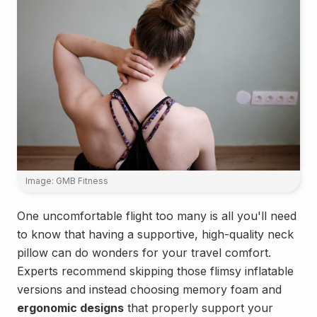
Image: GMB Fitness
One uncomfortable flight too many is all you'll need
to know that having a supportive, high-quality neck
pillow can do wonders for your travel comfort.
Experts recommend skipping those flimsy inflatable
versions and instead choosing memory foam and
ergonomic designs
that properly support your