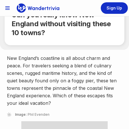
Share
4 min.
Sign Up
Links Menu
Can you really know New
Go to home page
England without visiting these
10 towns?
New England’s coastline is all about charm and
peace. For travelers seeking a blend of culinary
scenes, rugged maritime history, and the kind of
quiet beauty found only on a foggy pier, these ten
towns represent the pinnacle of the coastal New
England experience. Which of these escapes fits
your ideal vacation?
Image:
Phil Evenden