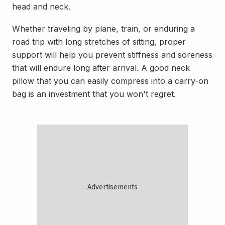
head and neck.
Whether traveling by plane, train, or enduring a
road trip with long stretches of sitting, proper
support will help you prevent stiffness and soreness
that will endure long after arrival. A good neck
pillow that you can easily compress into a carry-on
bag is an investment that you won't regret.