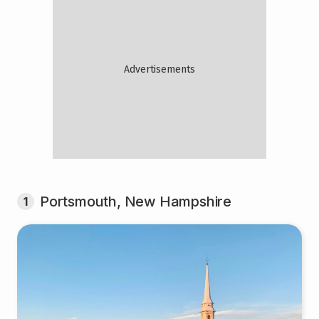
Portsmouth, New Hampshire
1