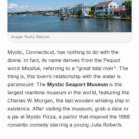
Image: Rusty Watson
Mystic, Connecticut, has nothing to do with the
divine. In fact, its name derives from the Pequot
word
Missituk
, referring to a "great tidal river". The
thing is, this town’s relationship with the water is
paramount. The
Mystic Seaport Museum
is the
largest maritime museum in the world, featuring the
Charles W. Morgan, the last wooden whaling ship in
existence. After visiting the museum, grab a slice or
a pie at Mystic Pizza, a parlor that inspired the 1988
romantic comedy starring a young Julia Roberts.