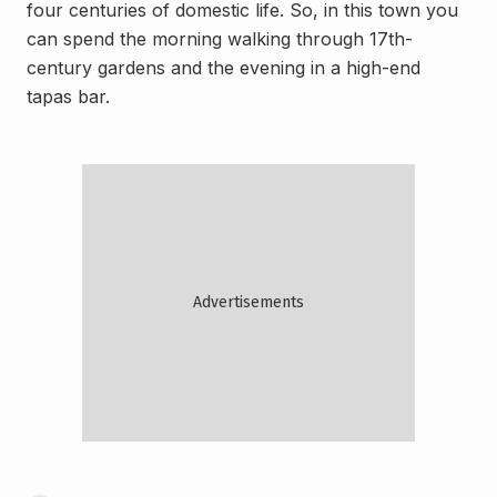
four centuries of domestic life. So, in this town you
can spend the morning walking through 17th-
century gardens and the evening in a high-end
tapas bar.