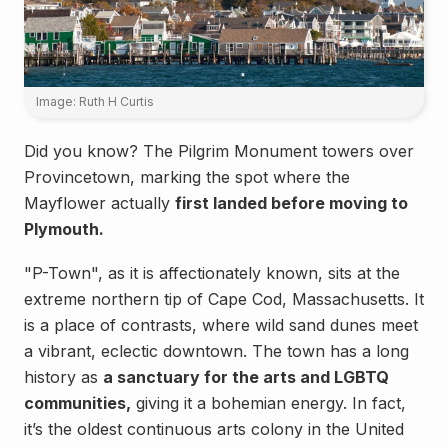
Image: Ruth H Curtis
Did you know? The Pilgrim Monument towers over
Provincetown, marking the spot where the
Mayflower actually
first landed before moving to
Plymouth.
"P-Town", as it is affectionately known, sits at the
extreme northern tip of Cape Cod, Massachusetts. It
is a place of contrasts, where wild sand dunes meet
a vibrant, eclectic downtown. The town has a long
history as
a sanctuary for the arts and LGBTQ
communities,
giving it a bohemian energy. In fact,
it’s the oldest continuous arts colony in the United