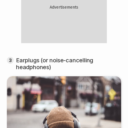
Earplugs (or noise-cancelling
3
headphones)